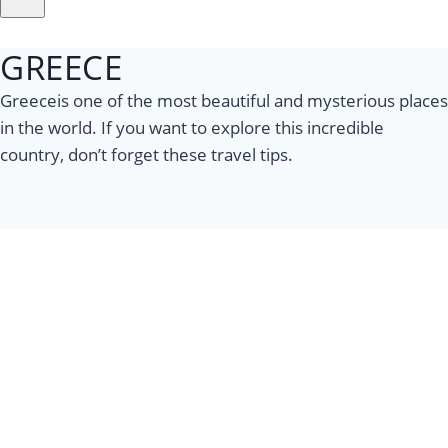
GREECE
Greeceis one of the most beautiful and mysterious places
in the world. If you want to explore this incredible
country, don’t forget these travel tips.