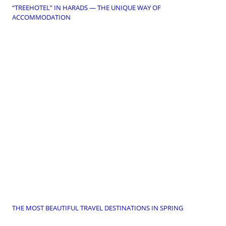
“TREEHOTEL” IN HARADS — THE UNIQUE WAY OF
ACCOMMODATION
THE MOST BEAUTIFUL TRAVEL DESTINATIONS IN SPRING