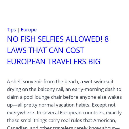
Tips
|
Europe
NO FISH SELFIES ALLOWED! 8
LAWS THAT CAN COST
EUROPEAN TRAVELERS BIG
A shell souvenir from the beach, a wet swimsuit
drying on the balcony rail, an early-morning dash to
claim a pool lounge chair before anyone else wakes
up—all pretty normal vacation habits. Except not
everywhere. In several European countries, exactly
these small things carry real rules that American,
Canadian, and other travelers rarely know about—