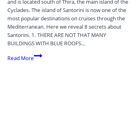
and is located south of Thira, the main island of the
Cyclades. The island of Santorini is now one of the
most popular destinations on cruises through the
Mediterranean. Here we reveal 8 secrets about
Santorini. 1. THERE ARE NOT THAT MANY
BUILDINGS WITH BLUE ROOFS…
8
Read More
SECRETS
ABOUT
SANTORINI