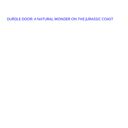
DURDLE DOOR: A NATURAL WONDER ON THE JURASSIC COAST