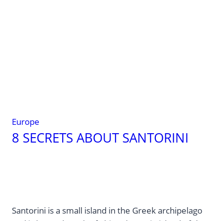
Greek
Islands
Without
the
Tourist
Crowds
Europe
8 SECRETS ABOUT SANTORINI
Santorini is a small island in the Greek archipelago