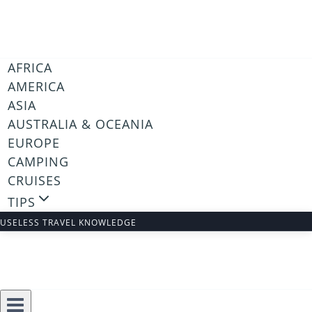
Skip
to
content
AFRICA
AMERICA
ASIA
AUSTRALIA & OCEANIA
EUROPE
CAMPING
CRUISES
TIPS
USELESS TRAVEL KNOWLEDGE