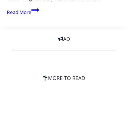
Easter
Read More
Food
worldwide
AD
MORE TO READ