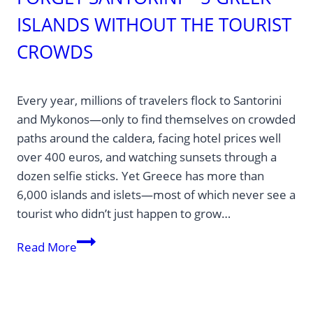
ISLANDS WITHOUT THE TOURIST
CROWDS
Every year, millions of travelers flock to Santorini
and Mykonos—only to find themselves on crowded
paths around the caldera, facing hotel prices well
over 400 euros, and watching sunsets through a
dozen selfie sticks. Yet Greece has more than
6,000 islands and islets—most of which never see a
tourist who didn’t just happen to grow…
Forget
Read More
Santorini
—
5