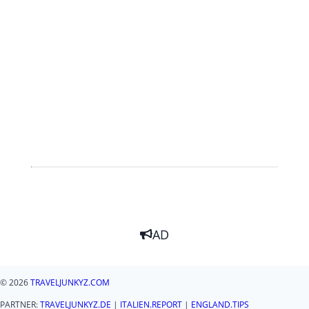
AD
© 2026
TRAVELJUNKYZ.COM
PARTNER:
TRAVELJUNKYZ.DE
|
ITALIEN.REPORT
|
ENGLAND.TIPS