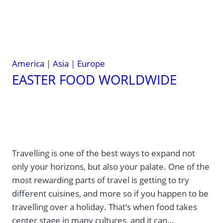
America
|
Asia
|
Europe
EASTER FOOD WORLDWIDE
Travelling is one of the best ways to expand not
only your horizons, but also your palate. One of the
most rewarding parts of travel is getting to try
different cuisines, and more so if you happen to be
travelling over a holiday. That’s when food takes
center stage in many cultures, and it can…