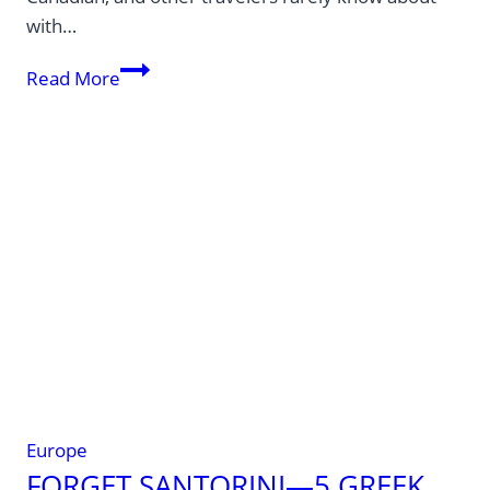
with…
No
Read More
Fish
Selfies
Allowed!
8
Laws
That
Can
Cost
European
Travelers
Big
Europe
FORGET SANTORINI—5 GREEK