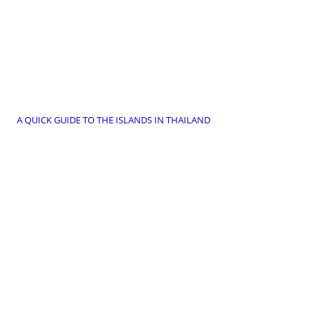
A QUICK GUIDE TO THE ISLANDS IN THAILAND