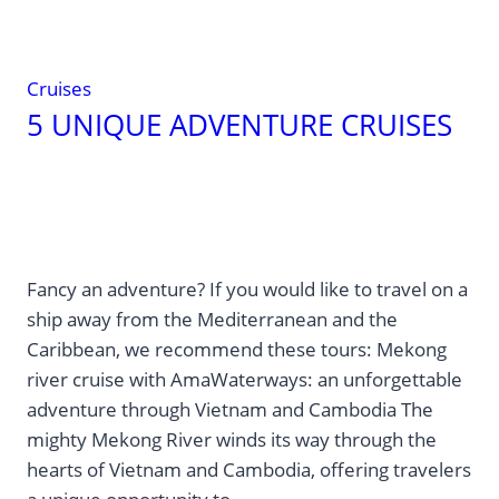
that’s
undoubtedly
why
Cruises
it
5 UNIQUE ADVENTURE CRUISES
makes
you
feel
bigger.
Fancy an adventure? If you would like to travel on a
ship away from the Mediterranean and the
Caribbean, we recommend these tours: Mekong
river cruise with AmaWaterways: an unforgettable
adventure through Vietnam and Cambodia The
mighty Mekong River winds its way through the
hearts of Vietnam and Cambodia, offering travelers