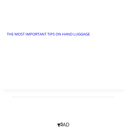
THE MOST IMPORTANT TIPS ON HAND LUGGAGE
AD