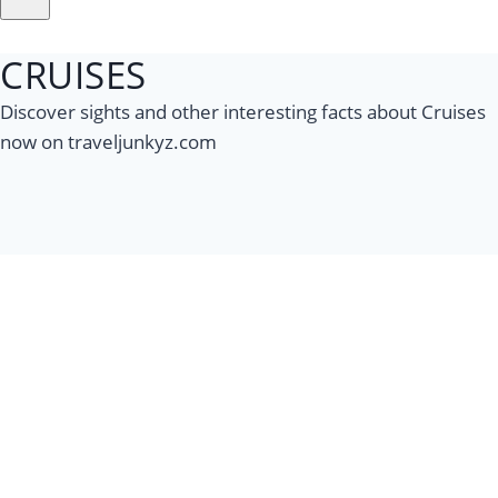
CRUISES
Discover sights and other interesting facts about Cruises
now on traveljunkyz.com