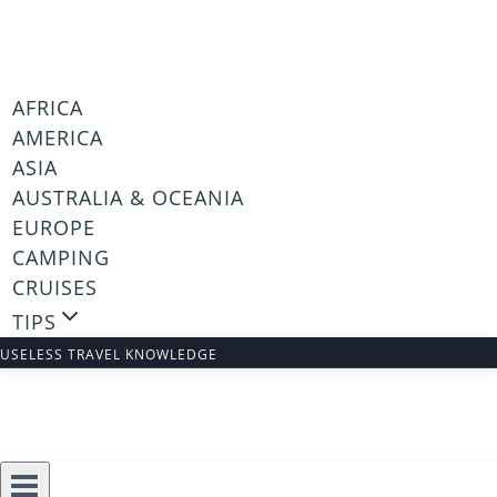
Skip
to
content
AFRICA
AMERICA
ASIA
AUSTRALIA & OCEANIA
EUROPE
CAMPING
CRUISES
TIPS
USELESS TRAVEL KNOWLEDGE