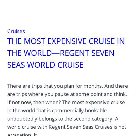
Cruises
THE MOST EXPENSIVE CRUISE IN
THE WORLD—REGENT SEVEN
SEAS WORLD CRUISE
There are trips that you plan for months. And there
are trips where you pause at some point and think,
If not now, then when? The most expensive cruise
in the world that is commercially bookable
undoubtedly belongs to the second category. A
world cruise with Regent Seven Seas Cruises is not
a vacation. It…