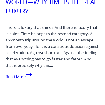
WORLD—WHY TIME IS THE REAL
LUXURY
There is luxury that shines.And there is luxury that
is quiet. Time belongs to the second category. A
six-month trip around the world is not an escape
from everyday life.It is a conscious decision against
acceleration. Against shortcuts. Against the feeling
that everything has to go faster and faster. And
that is precisely why this…
Six
Read More
months
traveling
the
world