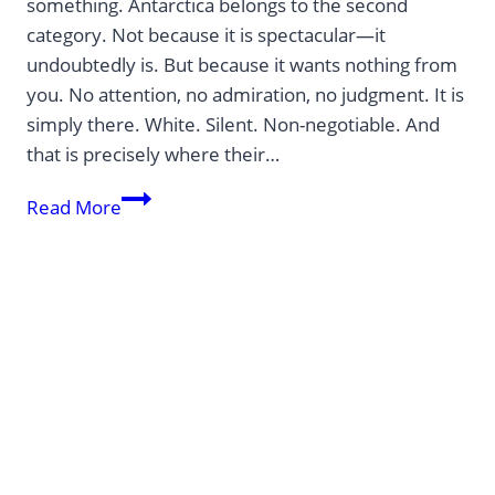
something. Antarctica belongs to the second
category. Not because it is spectacular—it
undoubtedly is. But because it wants nothing from
you. No attention, no admiration, no judgment. It is
simply there. White. Silent. Non-negotiable. And
that is precisely where their…
Antarctica
Read More
—
a
place
that
makes
you
feel
smaller.
And