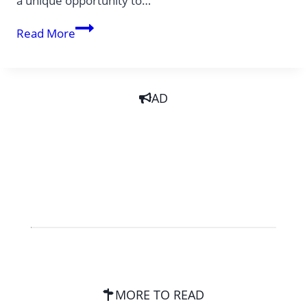
a unique opportunity to…
5
Read More
unique
adventure
cruises
AD
MORE TO READ