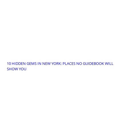
10 HIDDEN GEMS IN NEW YORK: PLACES NO GUIDEBOOK WILL
SHOW YOU