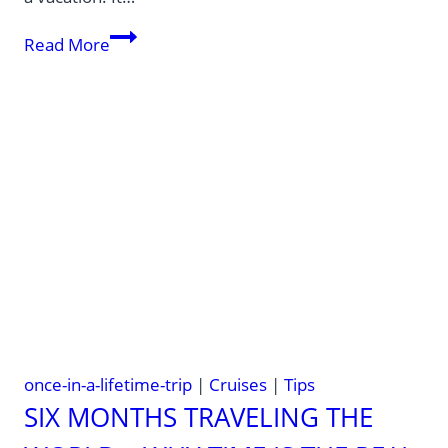
The
Read More
most
expensive
cruise
in
the
world
—
Regent
Seven
Seas
World
Cruise
once-in-a-lifetime-trip
|
Cruises
|
Tips
SIX MONTHS TRAVELING THE