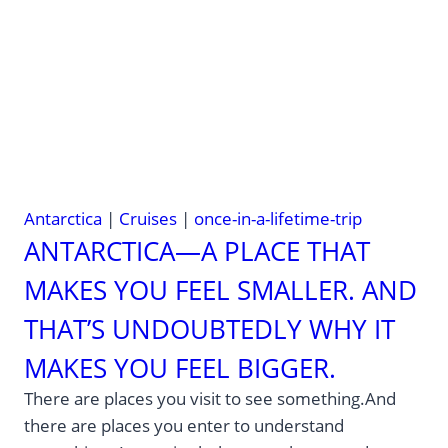
—
why
time
is
the
real
luxury
Antarctica
|
Cruises
|
once-in-a-lifetime-trip
ANTARCTICA—A PLACE THAT
MAKES YOU FEEL SMALLER. AND
THAT’S UNDOUBTEDLY WHY IT
MAKES YOU FEEL BIGGER.
There are places you visit to see something.And
there are places you enter to understand