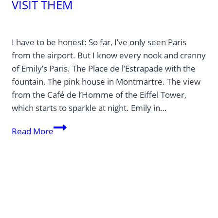
VISIT THEM
I have to be honest: So far, I’ve only seen Paris
from the airport. But I know every nook and cranny
of Emily’s Paris. The Place de l’Estrapade with the
fountain. The pink house in Montmartre. The view
from the Café de l’Homme of the Eiffel Tower,
which starts to sparkle at night. Emily in…
Emily
Read More
in
Paris:
These
Places
Actually
Exist