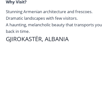
Why Visit?
Stunning Armenian architecture and frescoes.
Dramatic landscapes with few visitors.
A haunting, melancholic beauty that transports you
back in time.
GJIROKASTËR, ALBANIA