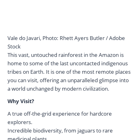
Vale do Javari, Photo: Rhett Ayers Butler / Adobe
Stock
This vast, untouched rainforest in the Amazon is
home to some of the last uncontacted indigenous
tribes on Earth. It is one of the most remote places
you can visit, offering an unparalleled glimpse into
a world unchanged by modern civilization.
Why Visit?
A true off-the-grid experience for hardcore
explorers.
Incredible biodiversity, from jaguars to rare
medicinal plants.