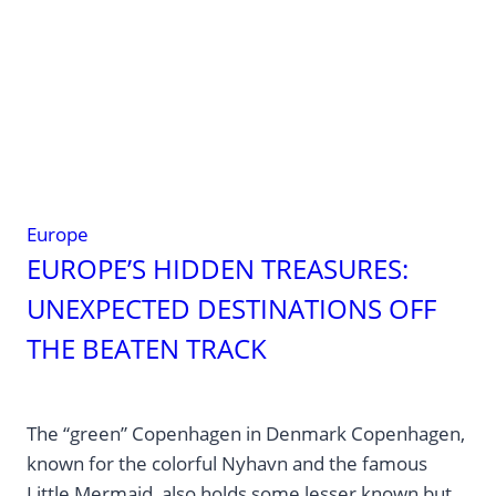
Europe
EUROPE’S HIDDEN TREASURES:
UNEXPECTED DESTINATIONS OFF
THE BEATEN TRACK
The “green” Copenhagen in Denmark Copenhagen,
known for the colorful Nyhavn and the famous
Little Mermaid, also holds some lesser known but