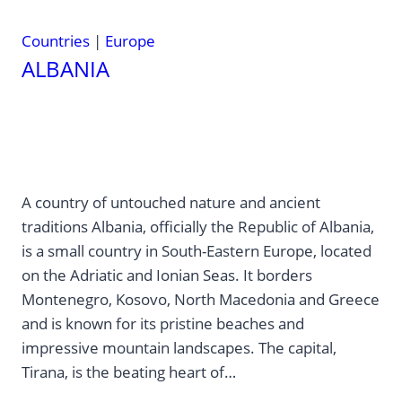
Countries
|
Europe
ALBANIA
A country of untouched nature and ancient
traditions Albania, officially the Republic of Albania,
is a small country in South-Eastern Europe, located
on the Adriatic and Ionian Seas. It borders
Montenegro, Kosovo, North Macedonia and Greece
and is known for its pristine beaches and
impressive mountain landscapes. The capital,
Tirana, is the beating heart of…