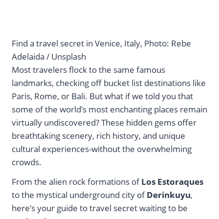
Find a travel secret in Venice, Italy, Photo: Rebe
Adelaida / Unsplash
Most travelers flock to the same famous
landmarks, checking off bucket list destinations like
Paris, Rome, or Bali. But what if we told you that
some of the world’s most enchanting places remain
virtually undiscovered? These hidden gems offer
breathtaking scenery, rich history, and unique
cultural experiences-without the overwhelming
crowds.
From the alien rock formations of
Los Estoraques
to the mystical underground city of
Derinkuyu
,
here’s your guide to travel secret waiting to be