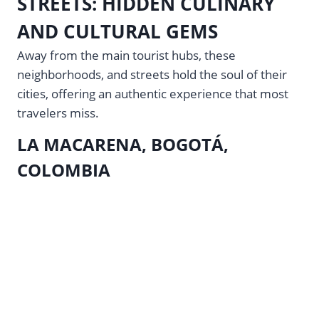
STREETS: HIDDEN CULINARY
AND CULTURAL GEMS
Away from the main tourist hubs, these
neighborhoods, and streets hold the soul of their
cities, offering an authentic experience that most
travelers miss.
LA MACARENA, BOGOTÁ,
COLOMBIA