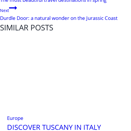
NAVIGATION
Next
Durdle Door: a natural wonder on the Jurassic Coast
SIMILAR POSTS
Europe
DISCOVER TUSCANY IN ITALY