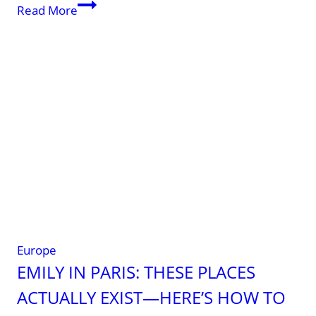
Albania
Read More
Europe
EMILY IN PARIS: THESE PLACES
ACTUALLY EXIST—HERE’S HOW TO