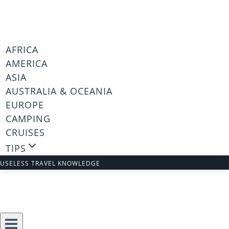
Skip
to
content
AFRICA
AMERICA
ASIA
AUSTRALIA & OCEANIA
EUROPE
CAMPING
CRUISES
TIPS
USELESS TRAVEL KNOWLEDGE