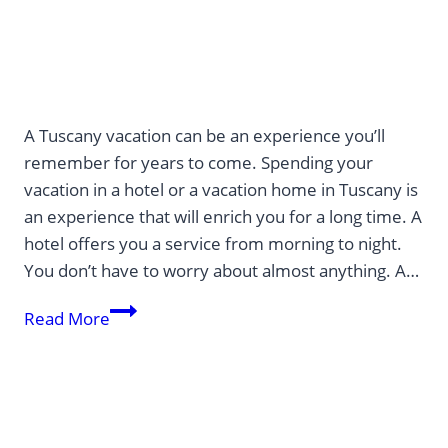
A Tuscany vacation can be an experience you’ll
remember for years to come. Spending your
vacation in a hotel or a vacation home in Tuscany is
an experience that will enrich you for a long time. A
hotel offers you a service from morning to night.
You don’t have to worry about almost anything. A…
Discover
Read More
Tuscany
in
Italy