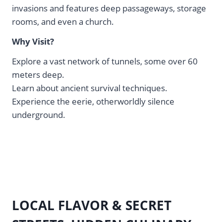
invasions and features deep passageways, storage
rooms, and even a church.
Why Visit?
Explore a vast network of tunnels, some over 60
meters deep.
Learn about ancient survival techniques.
Experience the eerie, otherworldly silence
underground.
LOCAL FLAVOR & SECRET