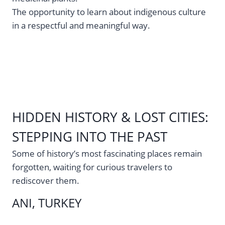
The opportunity to learn about indigenous culture
in a respectful and meaningful way.
HIDDEN HISTORY & LOST CITIES:
STEPPING INTO THE PAST
Some of history’s most fascinating places remain
forgotten, waiting for curious travelers to
rediscover them.
ANI, TURKEY