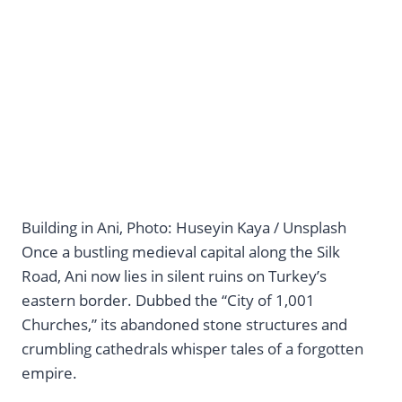
Building in Ani, Photo: Huseyin Kaya / Unsplash
Once a bustling medieval capital along the Silk
Road, Ani now lies in silent ruins on Turkey’s
eastern border. Dubbed the “City of 1,001
Churches,” its abandoned stone structures and
crumbling cathedrals whisper tales of a forgotten
empire.