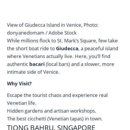
View of Giudecca Island in Venice, Photo:
donyanedomam / Adobe Stock
While millions flock to St. Mark’s Square, few take
the short boat ride to
Giudecca
, a peaceful island
where Venetians actually live. Here, you’ll find
authentic
bacari
(local bars) and a slower, more
intimate side of Venice.
Why Visit?
Escape the tourist chaos and experience real
Venetian life.
Hidden gardens and artisan workshops.
The best cicchetti (Venetian tapas) in town.
TIONG BAHRU, SINGAPORE