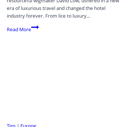
resourceful wigmaker David Low, ushered in a new
era of luxurious travel and changed the hotel
industry forever. From lice to luxury…
The
Read More
first
Grand
Hotel
in
the
world
Tips
|
Europe