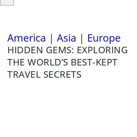
America
|
Asia
|
Europe
HIDDEN GEMS: EXPLORING
THE WORLD’S BEST-KEPT
TRAVEL SECRETS