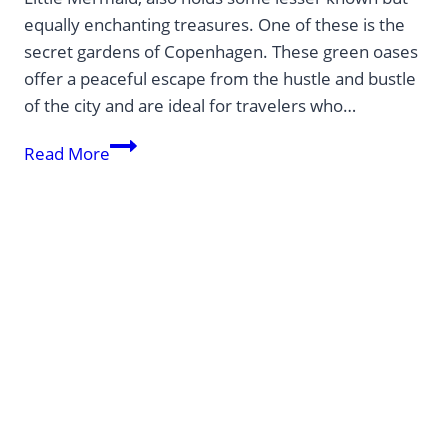
equally enchanting treasures. One of these is the
secret gardens of Copenhagen. These green oases
offer a peaceful escape from the hustle and bustle
of the city and are ideal for travelers who…
Europe’s
Read More
hidden
treasures:
Unexpected
destinations
off
the
beaten
track