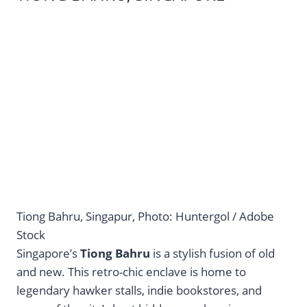
Tiong Bahru, Singapur, Photo: Huntergol / Adobe
Stock
Singapore’s
Tiong Bahru
is a stylish fusion of old
and new. This retro-chic enclave is home to
legendary hawker stalls, indie bookstores, and