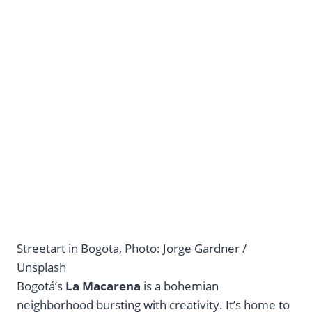
Streetart in Bogota, Photo: Jorge Gardner /
Unsplash
Bogotá’s
La Macarena
is a bohemian
neighborhood bursting with creativity. It’s home to