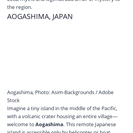
the region.
AOGASHIMA, JAPAN
Aogashima, Photo: Asim-Backgrounds / Adobe
Stock
Imagine a tiny island in the middle of the Pacific,
with a volcanic crater housing an entire village—
welcome to
Aogashima
. This remote Japanese
island is accessible only by helicopter or boat,