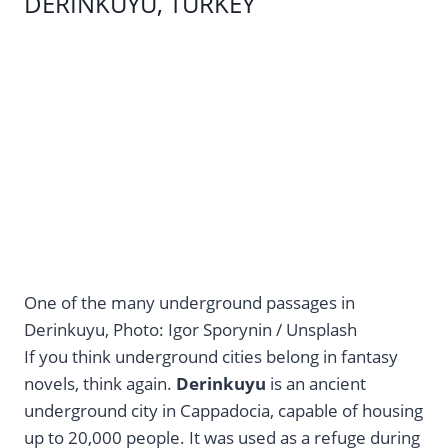
DERINKUYU, TURKEY
One of the many underground passages in
Derinkuyu, Photo: Igor Sporynin / Unsplash
If you think underground cities belong in fantasy
novels, think again.
Derinkuyu
is an ancient
underground city in Cappadocia, capable of housing
up to 20,000 people. It was used as a refuge during