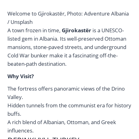
Welcome to Gjirokastër, Photo: Adventure Albania
/ Unsplash
A town frozen in time,
Gjirokastër
is a UNESCO-
listed gem in Albania. Its well-preserved Ottoman
mansions, stone-paved streets, and underground
Cold War bunker make it a fascinating off-the-
beaten-path destination.
Why Visit?
The fortress offers panoramic views of the Drino
Valley.
Hidden tunnels from the communist era for history
buffs.
A rich blend of Albanian, Ottoman, and Greek
influences.