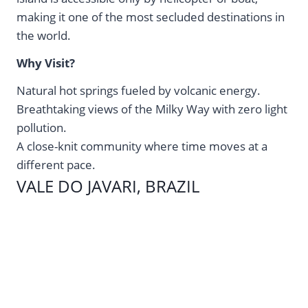
making it one of the most secluded destinations in
the world.
Why Visit?
Natural hot springs fueled by volcanic energy.
Breathtaking views of the Milky Way with zero light
pollution.
A close-knit community where time moves at a
different pace.
VALE DO JAVARI, BRAZIL