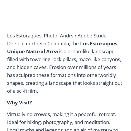
Los Estoraques, Photo: Andrs / Adobe Stock
Deep in northern Colombia, the
Los Estoraques
Unique Natural Area
is a dreamlike landscape
filled with towering rock pillars, maze-like canyons,
and hidden caves. Erosion over millions of years
has sculpted these formations into otherworldly
shapes, creating a landscape that looks straight out
of a sci-fi film.
Why Visit?
Virtually no crowds, making it a peaceful retreat.
Ideal for hiking, photography, and meditation.
Local myths and legends add an air of mystery to