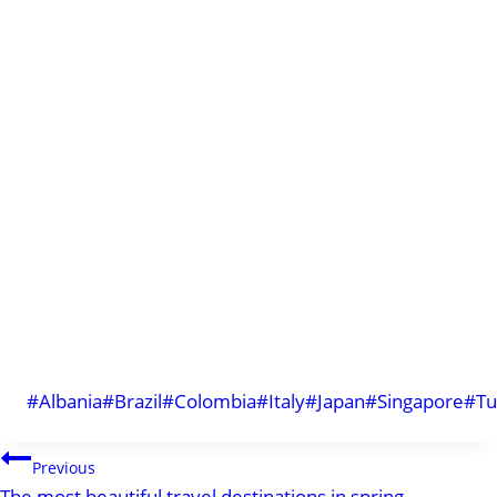
Post
#
Albania
#
Brazil
#
Colombia
#
Italy
#
Japan
#
Singapore
#
Tu
Tags:
POST
Previous
The most beautiful travel destinations in spring