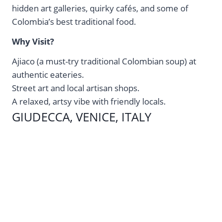
hidden art galleries, quirky cafés, and some of
Colombia’s best traditional food.
Why Visit?
Ajiaco (a must-try traditional Colombian soup) at
authentic eateries.
Street art and local artisan shops.
A relaxed, artsy vibe with friendly locals.
GIUDECCA, VENICE, ITALY