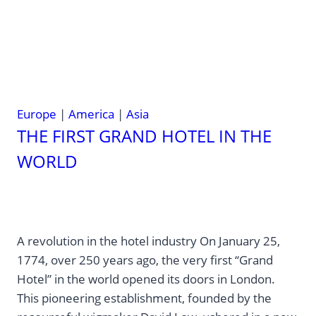
—
Here’s
How
to
Visit
Them
Europe
|
America
|
Asia
THE FIRST GRAND HOTEL IN THE
WORLD
A revolution in the hotel industry On January 25,
1774, over 250 years ago, the very first “Grand
Hotel” in the world opened its doors in London.
This pioneering establishment, founded by the