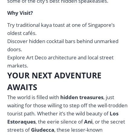
some of the city’s best hidden speakeasies.
Why Visit?
Try traditional kaya toast at one of Singapore’s
oldest cafés.
Discover hidden cocktail bars behind unmarked
doors.
Explore Art Deco architecture and local street
markets.
YOUR NEXT ADVENTURE
AWAITS
The world is filled with
hidden treasures
, just
waiting for those willing to step off the well-trodden
tourist path. Whether it’s the wild beauty of
Los
Estoraques
, the eerie silence of
Ani
, or the secret
streets of
Giudecca
, these lesser-known