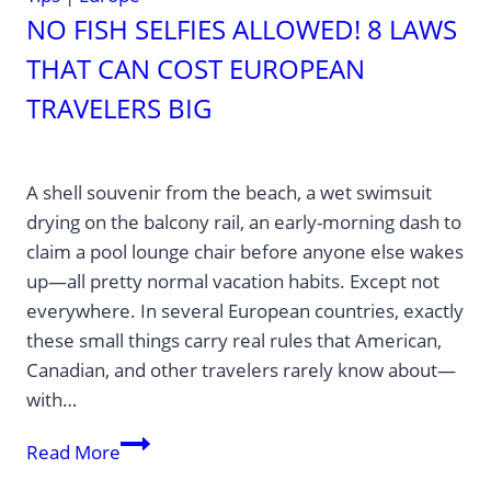
NO FISH SELFIES ALLOWED! 8 LAWS
THAT CAN COST EUROPEAN
TRAVELERS BIG
A shell souvenir from the beach, a wet swimsuit
drying on the balcony rail, an early-morning dash to
claim a pool lounge chair before anyone else wakes
up—all pretty normal vacation habits. Except not
everywhere. In several European countries, exactly
these small things carry real rules that American,
Canadian, and other travelers rarely know about—
with…
No
Read More
Fish