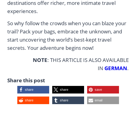
destinations offer richer, more intimate travel
experiences.
So why follow the crowds when you can blaze your
trail? Pack your bags, embrace the unknown, and
start uncovering the world’s best-kept travel
secrets. Your adventure begins now!
NOTE
: THIS ARTICLE IS ALSO AVAILABLE
IN
GERMAN
.
Share this post
share
share
save
share
share
email