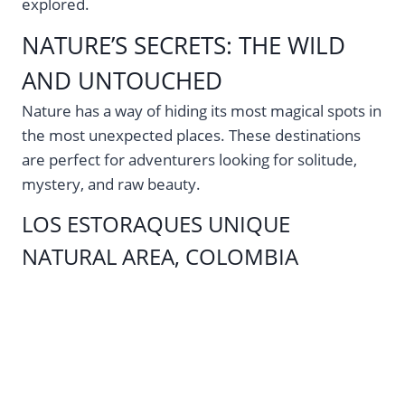
explored.
NATURE’S SECRETS: THE WILD
AND UNTOUCHED
Nature has a way of hiding its most magical spots in
the most unexpected places. These destinations
are perfect for adventurers looking for solitude,
mystery, and raw beauty.
LOS ESTORAQUES UNIQUE
NATURAL AREA, COLOMBIA