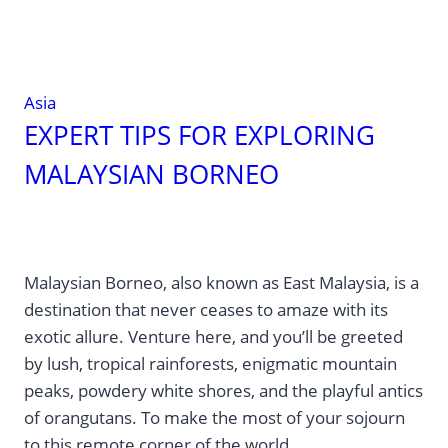
Asia
EXPERT TIPS FOR EXPLORING
MALAYSIAN BORNEO
Malaysian Borneo, also known as East Malaysia, is a
destination that never ceases to amaze with its
exotic allure. Venture here, and you’ll be greeted
by lush, tropical rainforests, enigmatic mountain
peaks, powdery white shores, and the playful antics
of orangutans. To make the most of your sojourn
to this remote corner of the world,…