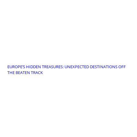
EUROPE’S HIDDEN TREASURES: UNEXPECTED DESTINATIONS OFF
THE BEATEN TRACK