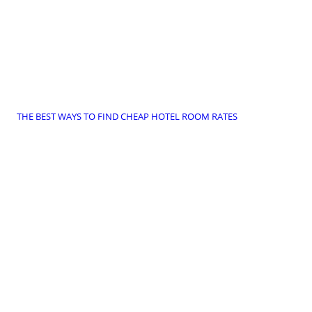
THE BEST WAYS TO FIND CHEAP HOTEL ROOM RATES