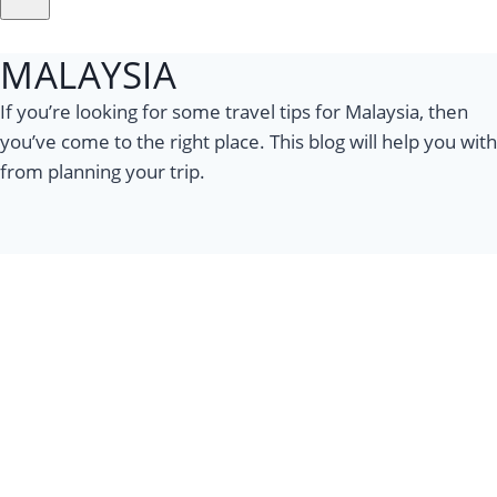
MALAYSIA
If you’re looking for some travel tips for Malaysia, then
you’ve come to the right place. This blog will help you with
from planning your trip.