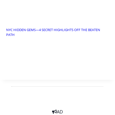
NYC HIDDEN GEMS—4 SECRET HIGHLIGHTS OFF THE BEATEN
PATH
AD