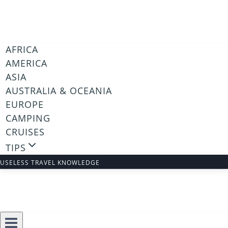
Skip
to
content
AFRICA
AMERICA
ASIA
AUSTRALIA & OCEANIA
EUROPE
CAMPING
CRUISES
TIPS
USELESS TRAVEL KNOWLEDGE