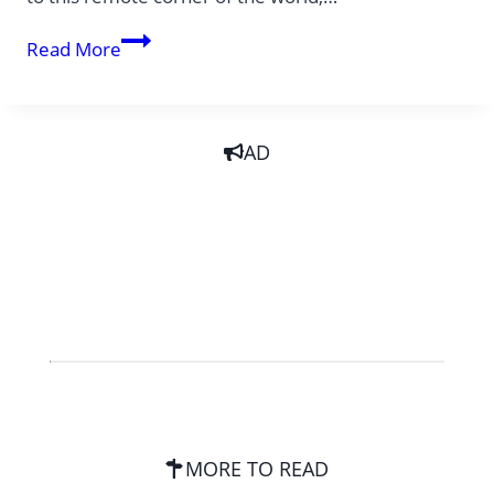
Expert
Read More
tips
for
exploring
AD
Malaysian
Borneo
MORE TO READ