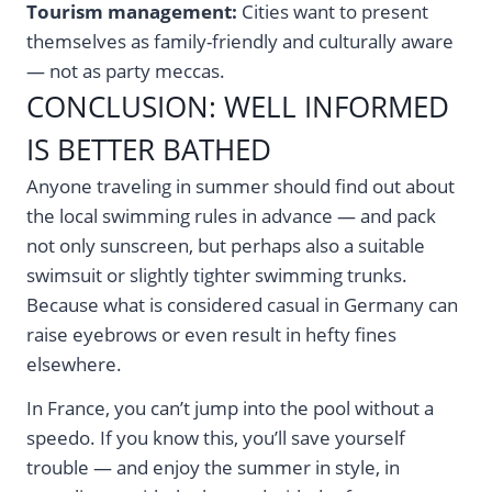
Tourism management:
Cities want to present
themselves as family-friendly and culturally aware
— not as party meccas.
CONCLUSION: WELL INFORMED
IS BETTER BATHED
Anyone traveling in summer should find out about
the local swimming rules in advance — and pack
not only sunscreen, but perhaps also a suitable
swimsuit or slightly tighter swimming trunks.
Because what is considered casual in Germany can
raise eyebrows or even result in hefty fines
elsewhere.
In France, you can’t jump into the pool without a
speedo. If you know this, you’ll save yourself
trouble — and enjoy the summer in style, in