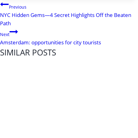
POST
Previous
NYC Hidden Gems—4 Secret Highlights Off the Beaten
NAVIGATION
Path
Next
Amsterdam: opportunities for city tourists
SIMILAR POSTS