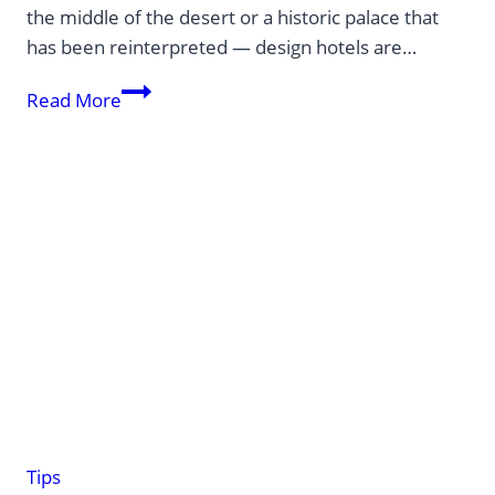
the middle of the desert or a historic palace that
has been reinterpreted — design hotels are…
Design
Read More
hotels:
creative
oases
around
the
globe
Tips