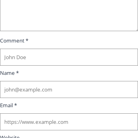
Comment
*
Name
*
Email
*
Website