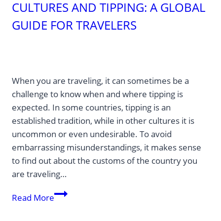
CULTURES AND TIPPING: A GLOBAL
GUIDE FOR TRAVELERS
When you are traveling, it can sometimes be a
challenge to know when and where tipping is
expected. In some countries, tipping is an
established tradition, while in other cultures it is
uncommon or even undesirable. To avoid
embarrassing misunderstandings, it makes sense
to find out about the customs of the country you
are traveling…
Cultures
Read More
and
tipping: