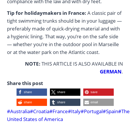
compliance with the law and with dry feet.
Tip for holidaymakers in France:
A classic pair of
tight swimming trunks should be in your luggage —
preferably made of quick-drying material and with
a hygienic lining. That way, you’re on the safe side
— whether you’re in the outdoor pool in Marseille
or at the water park on the Atlantic coast.
NOTE:
THIS ARTICLE IS ALSO AVAILABLE IN
GERMAN
.
Share this post
share
share
save
share
share
email
Post
#
Australia
#
Croatia
#
France
#
Italy
#
Portugal
#
Spain
#
The
Tags:
United States of America