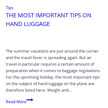
Tips
THE MOST IMPORTANT TIPS ON
HAND LUGGAGE
The summer vacations are just around the corner
and the travel fever is spreading again. But air
travel in particular requires a certain amount of
preparation when it comes to baggage regulations.
For the upcoming holiday, the most important tips
on the subject of hand luggage on the plane are
therefore listed here. Weight and…
The
Read More
most