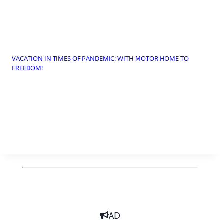
VACATION IN TIMES OF PANDEMIC: WITH MOTOR HOME TO
FREEDOM!
AD