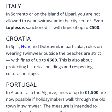
ITALY
In Sorrento or on the island of Lipari, you are not
allowed to wear swimwear in the city center. Even
topless
is sanctioned — with fines of up to
€500
.
CROATIA
In Split,
Hvar
and Dubrovnik in particular, rules on
wearing swimwear outside the beaches are strict
— with fines of up to
€600
. This is also about
protecting historical buildings and respecting
cultural heritage.
PORTUGAL
In Albufeira in the Algarve, fines of up to
€1,500
are
now possible if holidaymakers walk through the old
town in swimwear. The measure is intended to