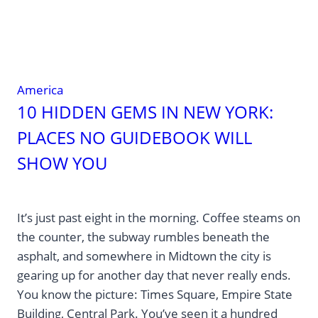
America
10 HIDDEN GEMS IN NEW YORK:
PLACES NO GUIDEBOOK WILL
SHOW YOU
It’s just past eight in the morning. Coffee steams on
the counter, the subway rumbles beneath the
asphalt, and somewhere in Midtown the city is
gearing up for another day that never really ends.
You know the picture: Times Square, Empire State
Building, Central Park. You’ve seen it a hundred