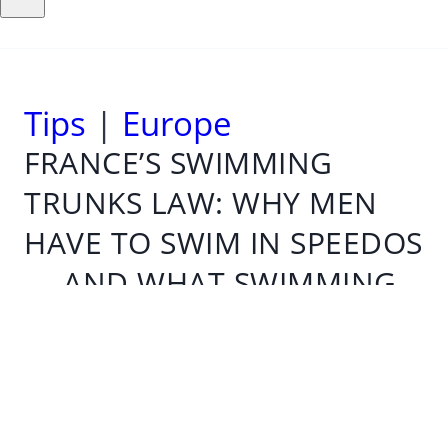
Tips
|
Europe
FRANCE’S SWIMMING
TRUNKS LAW: WHY MEN
HAVE TO SWIM IN SPEEDOS
— AND WHAT SWIMMING
RULES APPLY IN OTHER
COUNTRIES