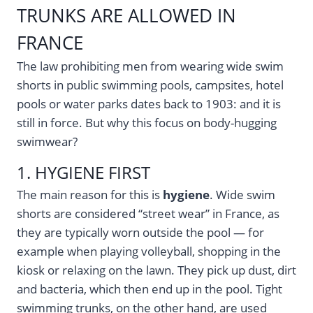
TRUNKS ARE ALLOWED IN
FRANCE
The law prohibiting men from wearing wide swim
shorts in public swimming pools, campsites, hotel
pools or water parks dates back to 1903: and it is
still in force. But why this focus on body-hugging
swimwear?
1. HYGIENE FIRST
The main reason for this is
hygiene
. Wide swim
shorts are considered “street wear” in France, as
they are typically worn outside the pool — for
example when playing volleyball, shopping in the
kiosk or relaxing on the lawn. They pick up dust, dirt
and bacteria, which then end up in the pool. Tight
swimming trunks, on the other hand, are used