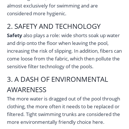
almost exclusively for swimming and are
considered more hygienic.
2. SAFETY AND TECHNOLOGY
Safety
also plays a role: wide shorts soak up water
and drip onto the floor when leaving the pool,
increasing the risk of slipping. In addition, fibers can
come loose from the fabric, which then pollute the
sensitive filter technology of the pools.
3. A DASH OF ENVIRONMENTAL
AWARENESS
The more water is dragged out of the pool through
clothing, the more often it needs to be replaced or
filtered. Tight swimming trunks are considered the
more environmentally friendly choice here.