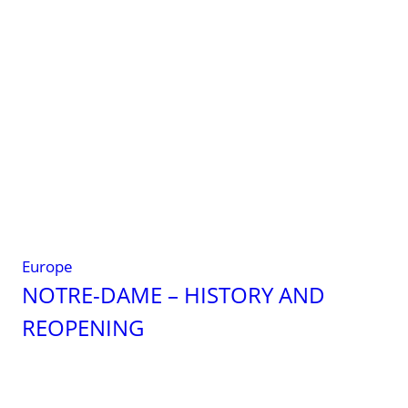
A
global
guide
for
travelers
Europe
NOTRE-DAME – HISTORY AND
REOPENING