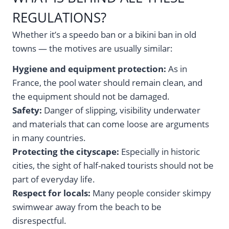
REGULATIONS?
Whether it’s a speedo ban or a bikini ban in old
towns — the motives are usually similar:
Hygiene and equipment protection:
As in
France, the pool water should remain clean, and
the equipment should not be damaged.
Safety:
Danger of slipping, visibility underwater
and materials that can come loose are arguments
in many countries.
Protecting the cityscape:
Especially in historic
cities, the sight of half-naked tourists should not be
part of everyday life.
Respect for locals:
Many people consider skimpy
swimwear away from the beach to be
disrespectful.