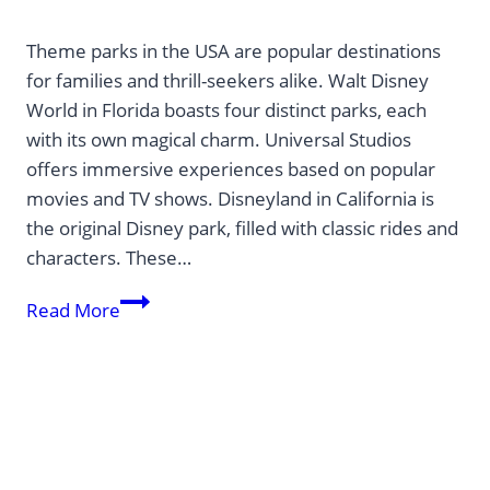
Theme parks in the USA are popular destinations
for families and thrill-seekers alike. Walt Disney
World in Florida boasts four distinct parks, each
with its own magical charm. Universal Studios
offers immersive experiences based on popular
movies and TV shows. Disneyland in California is
the original Disney park, filled with classic rides and
characters. These…
The
Read More
Best
Theme
Parks
in
the
USA