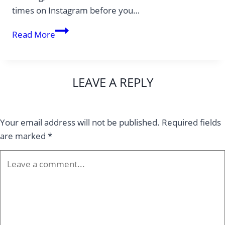
times on Instagram before you…
10
Read More
Hidden
Gems
in
LEAVE A REPLY
New
York:
Places
Your email address will not be published.
Required fields
No
are marked
*
Guidebook
Will
Show
You