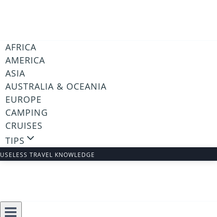
Skip
to
content
AFRICA
AMERICA
ASIA
AUSTRALIA & OCEANIA
EUROPE
CAMPING
CRUISES
TIPS
USELESS TRAVEL KNOWLEDGE