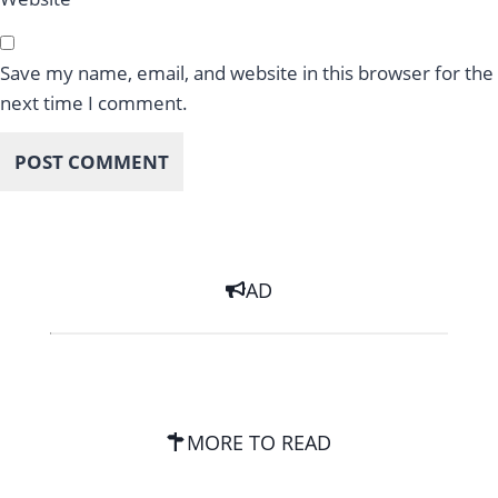
Save my name, email, and website in this browser for the
next time I comment.
AD
MORE TO READ