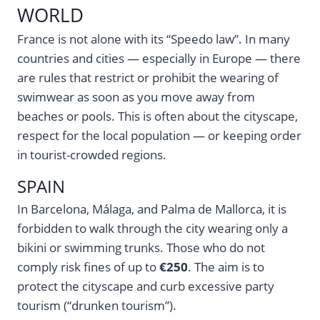
WORLD
France is not alone with its “Speedo law”. In many
countries and cities — especially in Europe — there
are rules that restrict or prohibit the wearing of
swimwear as soon as you move away from
beaches or pools. This is often about the cityscape,
respect for the local population — or keeping order
in tourist-crowded regions.
SPAIN
In Barcelona, Málaga, and Palma de Mallorca, it is
forbidden to walk through the city wearing only a
bikini or swimming trunks. Those who do not
comply risk fines of up to
€250
. The aim is to
protect the cityscape and curb excessive party
tourism (“drunken tourism”).