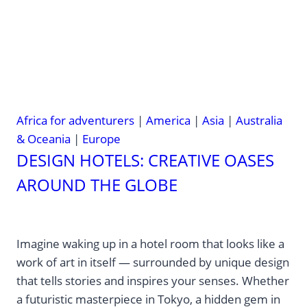
Africa for adventurers
|
America
|
Asia
|
Australia
& Oceania
|
Europe
DESIGN HOTELS: CREATIVE OASES
AROUND THE GLOBE
Imagine waking up in a hotel room that looks like a
work of art in itself — surrounded by unique design
that tells stories and inspires your senses. Whether
a futuristic masterpiece in Tokyo, a hidden gem in