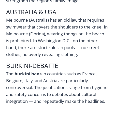
strengthen the region’s family image.
AUSTRALIA & USA
Melbourne (Australia) has an old law that requires
swimwear that covers the shoulders to the knee. In
Melbourne (Florida), wearing thongs on the beach
is prohibited. In Washington D.C., on the other
hand, there are strict rules in pools — no street
clothes, no overly revealing clothing.
BURKINI-DEBATTE
The
burkini bans
in countries such as France,
Belgium, Italy, and Austria are particularly
controversial. The justifications range from hygiene
and safety concerns to debates about cultural
integration — and repeatedly make the headlines.