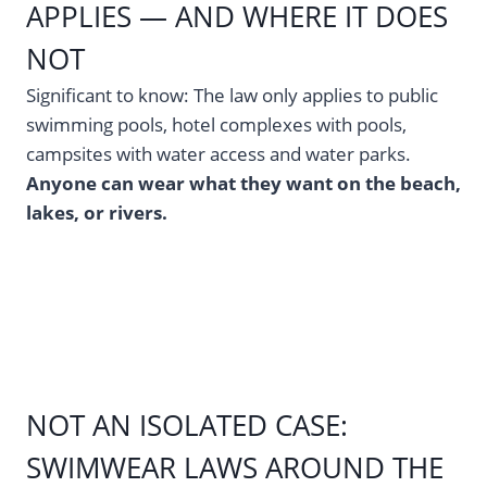
APPLIES — AND WHERE IT DOES
NOT
Significant to know: The law only applies to public
swimming pools, hotel complexes with pools,
campsites with water access and water parks.
Anyone can wear what they want on the beach,
lakes, or rivers.
NOT AN ISOLATED CASE:
SWIMWEAR LAWS AROUND THE