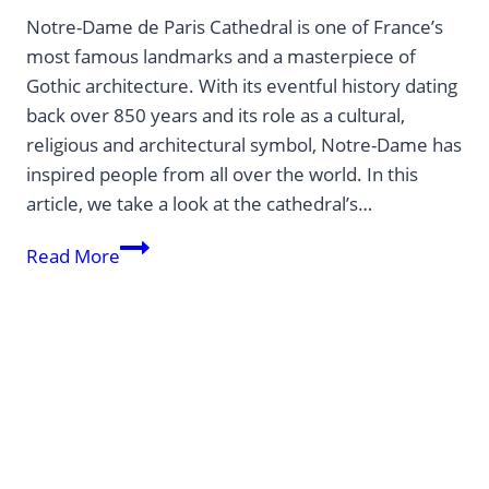
Notre-Dame de Paris Cathedral is one of France’s
most famous landmarks and a masterpiece of
Gothic architecture. With its eventful history dating
back over 850 years and its role as a cultural,
religious and architectural symbol, Notre-Dame has
inspired people from all over the world. In this
article, we take a look at the cathedral’s…
Notre-
Read More
Dame
–
history
and
reopening