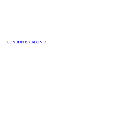
LONDON IS CALLING!