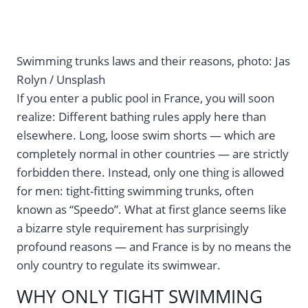
Swimming trunks laws and their reasons, photo: Jas
Rolyn / Unsplash
If you enter a public pool in France, you will soon
realize: Different bathing rules apply here than
elsewhere. Long, loose swim shorts — which are
completely normal in other countries — are strictly
forbidden there. Instead, only one thing is allowed
for men: tight-fitting swimming trunks, often
known as “Speedo”. What at first glance seems like
a bizarre style requirement has surprisingly
profound reasons — and France is by no means the
only country to regulate its swimwear.
WHY ONLY TIGHT SWIMMING