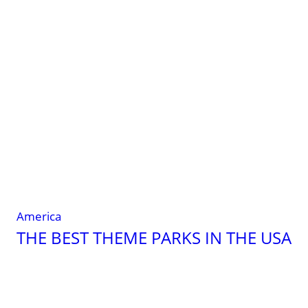
important
tips
on
hand
luggage
America
THE BEST THEME PARKS IN THE USA