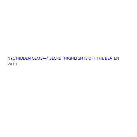
NYC HIDDEN GEMS—4 SECRET HIGHLIGHTS OFF THE BEATEN
PATH