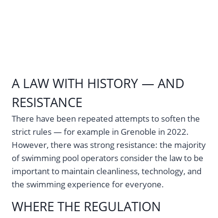
A LAW WITH HISTORY — AND
RESISTANCE
There have been repeated attempts to soften the
strict rules — for example in Grenoble in 2022.
However, there was strong resistance: the majority
of swimming pool operators consider the law to be
important to maintain cleanliness, technology, and
the swimming experience for everyone.
WHERE THE REGULATION