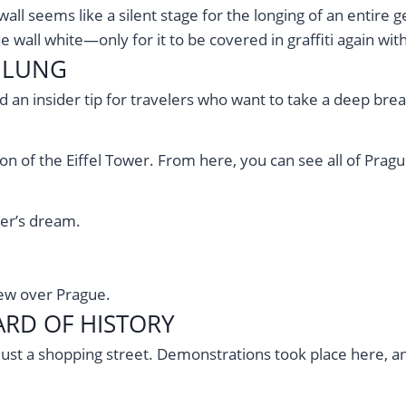
all seems like a silent stage for the longing of an entire 
e wall white—only for it to be covered in graffiti again wit
N LUNG
 an insider tip for travelers who want to take a deep brea
ion of the Eiffel Tower. From here, you can see all of Prag
er’s dream.
iew over Prague.
RD OF HISTORY
just a shopping street. Demonstrations took place here, a