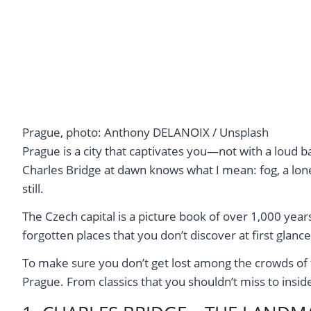
Prague, photo: Anthony DELANOIX / Unsplash
Prague is a city that captivates you—not with a loud 
Charles Bridge at dawn knows what I mean: fog, a lone
still.
The Czech capital is a picture book of over 1,000 ye
forgotten places that you don’t discover at first glance
To make sure you don’t get lost among the crowds of tou
Prague. From classics that you shouldn’t miss to insider 