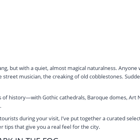
bang, but with a quiet, almost magical naturalness. Anyon
 street musician, the creaking of old cobblestones. Sudden
ars of history—with Gothic cathedrals, Baroque domes, Art
.
rists during your visit, I’ve put together a curated select
tips that give you a real feel for the city.