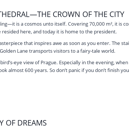
CATHEDRAL—THE CROWN OF THE CITY
ding—it is a cosmos unto itself. Covering 70,000 m², it is 
resided here, and today it is home to the president.
sterpiece that inspires awe as soon as you enter. The sta
 Golden Lane transports visitors to a fairy-tale world.
ird’s-eye view of Prague. Especially in the evening, when th
ok almost 600 years. So don’t panic if you don’t finish you
Y OF DREAMS