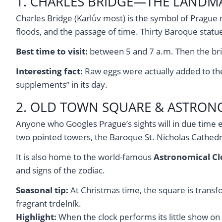
1. CHARLES BRIDGE—THE LANDMA
Charles Bridge (Karlův most) is the symbol of Prague m
floods, and the passage of time. Thirty Baroque statue
Best time to visit:
between 5 and 7 a.m. Then the brid
Interesting fact:
Raw eggs were actually added to the m
supplements” in its day.
2. OLD TOWN SQUARE & ASTRON
Anyone who Googles Prague’s sights will in due time 
two pointed towers, the Baroque St. Nicholas Cathedr
It is also home to the world-famous
Astronomical Cl
and signs of the zodiac.
Seasonal tip:
At Christmas time, the square is transfo
fragrant trdelník.
Highlight:
When the clock performs its little show on 