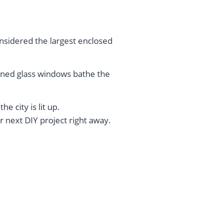
considered the largest enclosed
ined glass windows bathe the
e city is lit up.
r next DIY project right away.