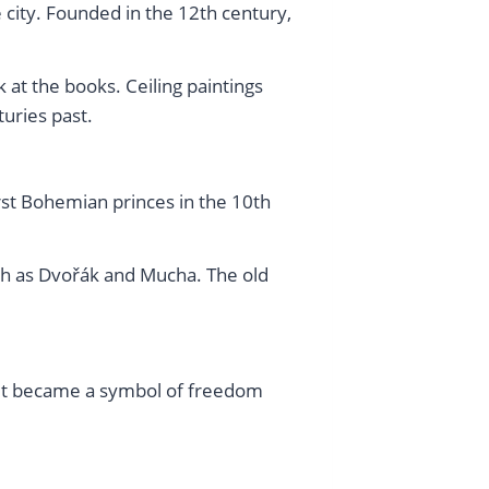
he city. Founded in the 12th century,
at the books. Ceiling paintings
uries past.
first Bohemian princes in the 10th
uch as Dvořák and Mucha. The old
h it became a symbol of freedom