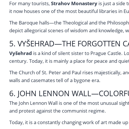
For many tourists,
Strahov Monastery
is just a side 
it now houses one of the most beautiful libraries in E
The Baroque halls—the Theological and the Philosophic
depict allegorical scenes of wisdom and knowledge, wh
5. VYŠEHRAD—THE FORGOTTEN CA
Vyšehrad
is a kind of silent sister to Prague Castle.
century. Today, it is mainly a place for peace and qui
The Church of St. Peter and Paul rises majestically, 
walls and casemates tell of a bygone era.
6. JOHN LENNON WALL—COLORF
The John Lennon Wall is one of the most unusual sight
and protest against the communist regime.
Today, it is a constantly changing work of art made up 