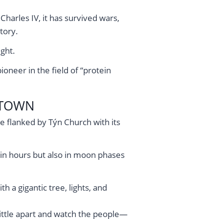
harles IV, it has survived wars,
tory.
ght.
oneer in the field of “protein
 TOWN
re flanked by Týn Church with its
 in hours but also in moon phases
 a gigantic tree, lights, and
 little apart and watch the people—