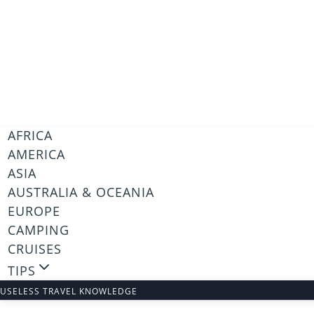
Skip
to
content
AFRICA
AMERICA
ASIA
AUSTRALIA & OCEANIA
EUROPE
CAMPING
CRUISES
TIPS
USELESS TRAVEL KNOWLEDGE