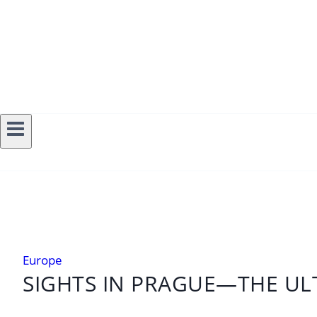
Europe
SIGHTS IN PRAGUE—THE ULT