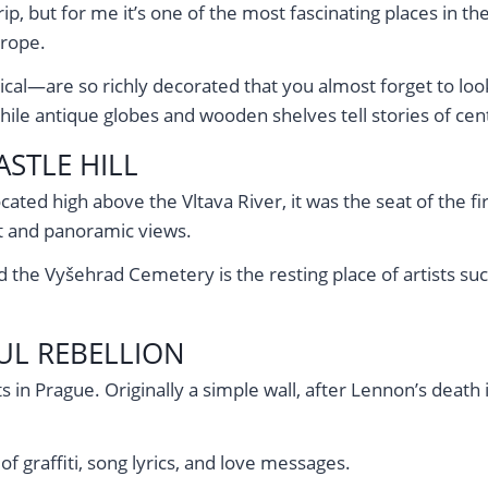
trip, but for me it’s one of the most fascinating places in t
urope.
al—are so richly decorated that you almost forget to look 
ile antique globes and wooden shelves tell stories of cent
STLE HILL
 Located high above the Vltava River, it was the seat of the 
et and panoramic views.
and the Vyšehrad Cemetery is the resting place of artists s
UL REBELLION
s in Prague. Originally a simple wall, after Lennon’s deat
of graffiti, song lyrics, and love messages.