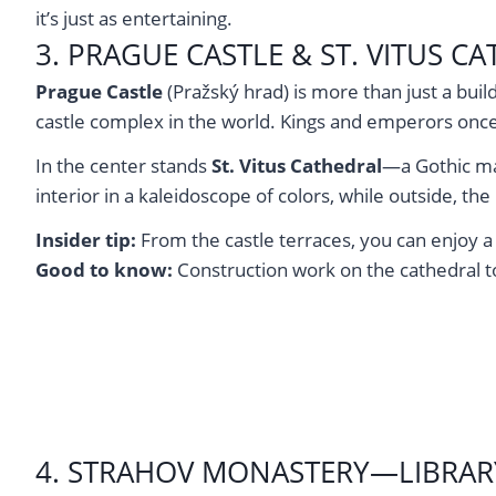
it’s just as entertaining.
3. PRAGUE CASTLE & ST. VITUS 
Prague Castle
(Pražský hrad) is more than just a buil
castle complex in the world. Kings and emperors once 
In the center stands
St. Vitus Cathedral
—a Gothic ma
interior in a kaleidoscope of colors, while outside, the
Insider tip:
From the castle terraces, you can enjoy a b
Good to know:
Construction work on the cathedral to
4. STRAHOV MONASTERY—LIBRAR