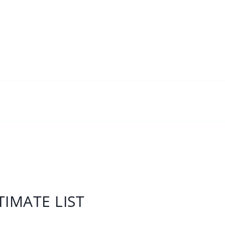
IMATE LIST