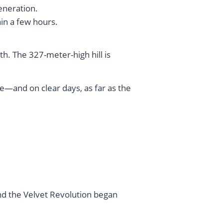
generation.
hin a few hours.
th. The 327-meter-high hill is
ue—and on clear days, as far as the
nd the Velvet Revolution began