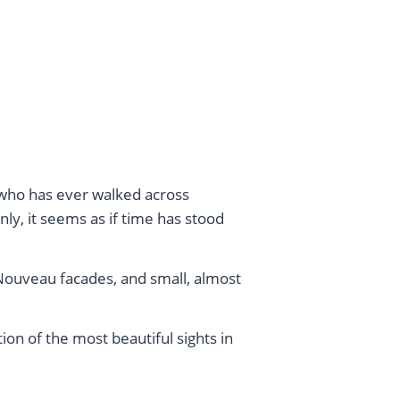
e who has ever walked across
ly, it seems as if time has stood
 Nouveau facades, and small, almost
ion of the most beautiful sights in