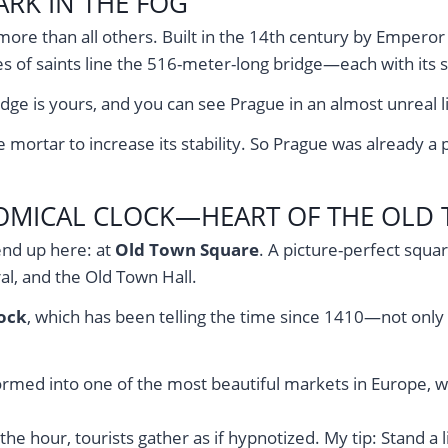
RK IN THE FOG
ore than all others. Built in the 14th century by Emperor C
s of saints line the 516-meter-long bridge—each with its s
ge is yours, and you can see Prague in an almost unreal li
ortar to increase its stability. So Prague was already a pi
OMICAL CLOCK—HEART OF THE OLD
end up here: at
Old Town Square
. A picture-perfect squa
al, and the Old Town Hall.
ock
, which has been telling the time since 1410—not only
rmed into one of the most beautiful markets in Europe, with
the hour, tourists gather as if hypnotized. My tip: Stand a