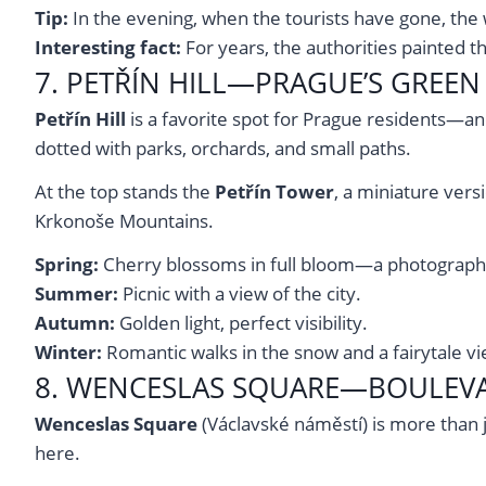
Tip:
In the evening, when the tourists have gone, the w
Interesting fact:
For years, the authorities painted th
7. PETŘÍN HILL—PRAGUE’S GREE
Petřín Hill
is a favorite spot for Prague residents—and
dotted with parks, orchards, and small paths.
At the top stands the
Petřín Tower
, a miniature vers
Krkonoše Mountains.
Spring:
Cherry blossoms in full bloom—a photograph
Summer:
Picnic with a view of the city.
Autumn:
Golden light, perfect visibility.
Winter:
Romantic walks in the snow and a fairytale v
8. WENCESLAS SQUARE—BOULEVA
Wenceslas Square
(Václavské náměstí) is more than 
here.