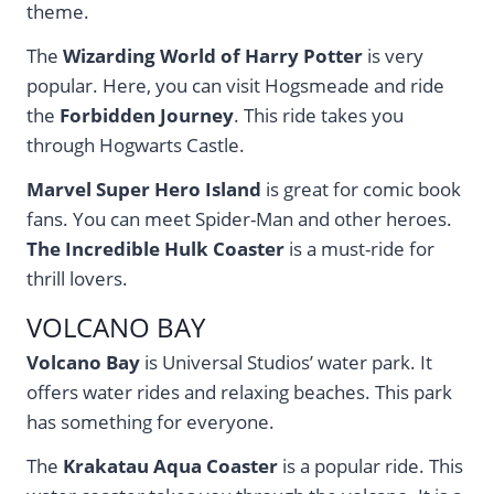
theme.
The
Wizarding World of Harry Potter
is very
popular. Here, you can visit Hogsmeade and ride
the
Forbidden Journey
. This ride takes you
through Hogwarts Castle.
Marvel Super Hero Island
is great for comic book
fans. You can meet Spider-Man and other heroes.
The Incredible Hulk Coaster
is a must-ride for
thrill lovers.
VOLCANO BAY
Volcano Bay
is Universal Studios’ water park. It
offers water rides and relaxing beaches. This park
has something for everyone.
The
Krakatau Aqua Coaster
is a popular ride. This