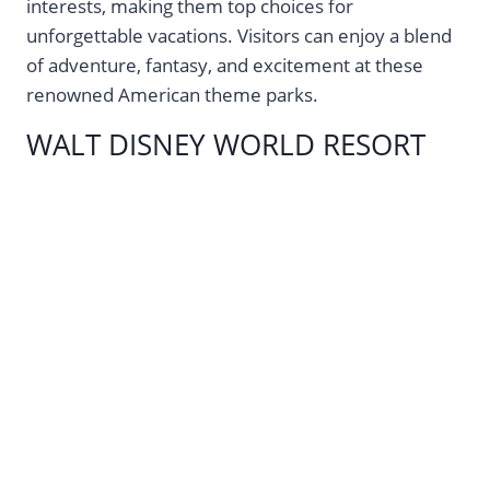
interests, making them top choices for
unforgettable vacations. Visitors can enjoy a blend
of adventure, fantasy, and excitement at these
renowned American theme parks.
WALT DISNEY WORLD RESORT