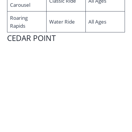
Classic Ride
All Ages
Carousel
Roaring
Water Ride
All Ages
Rapids
CEDAR POINT