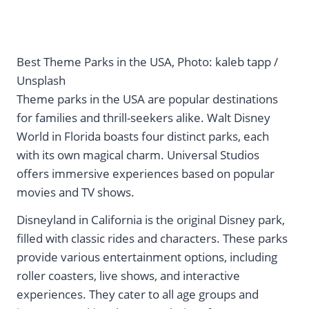
Best Theme Parks in the USA, Photo: kaleb tapp /
Unsplash
Theme parks in the USA are popular destinations
for families and thrill-seekers alike. Walt Disney
World in Florida boasts four distinct parks, each
with its own magical charm. Universal Studios
offers immersive experiences based on popular
movies and TV shows.
Disneyland in California is the original Disney park,
filled with classic rides and characters. These parks
provide various entertainment options, including
roller coasters, live shows, and interactive
experiences. They cater to all age groups and