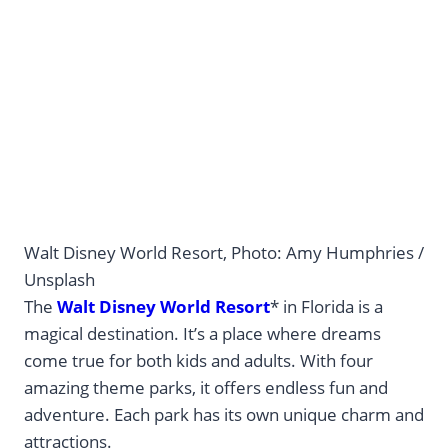
Walt Disney World Resort, Photo: Amy Humphries /
Unsplash
The
Walt Disney World Resort
* in Florida is a
magical destination. It’s a place where dreams
come true for both kids and adults. With four
amazing theme parks, it offers endless fun and
adventure. Each park has its own unique charm and
attractions.