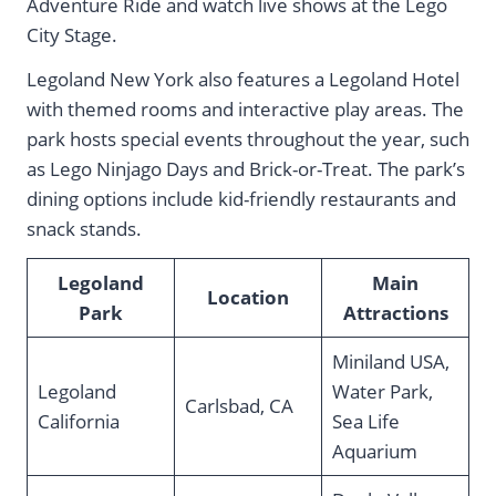
Adventure Ride and watch live shows at the Lego
City Stage.
Legoland New York also features a Legoland Hotel
with themed rooms and interactive play areas. The
park hosts special events throughout the year, such
as Lego Ninjago Days and Brick-or-Treat. The park’s
dining options include kid-friendly restaurants and
snack stands.
Legoland
Main
Location
Park
Attractions
Miniland USA,
Legoland
Water Park,
Carlsbad, CA
California
Sea Life
Aquarium