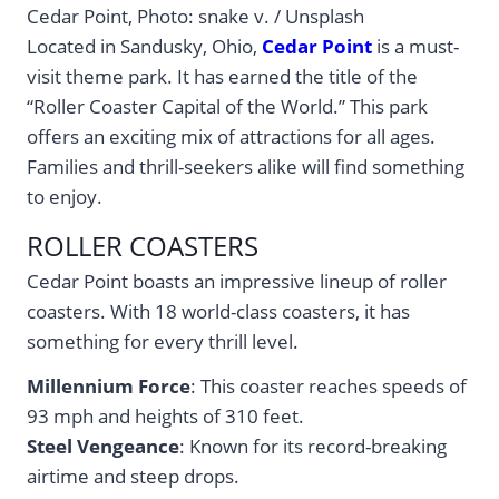
Cedar Point, Photo: snake v. / Unsplash
Located in Sandusky, Ohio,
Cedar Point
is a must-
visit theme park. It has earned the title of the
“Roller Coaster Capital of the World.” This park
offers an exciting mix of attractions for all ages.
Families and thrill-seekers alike will find something
to enjoy.
ROLLER COASTERS
Cedar Point boasts an impressive lineup of roller
coasters. With 18 world-class coasters, it has
something for every thrill level.
Millennium Force
: This coaster reaches speeds of
93 mph and heights of 310 feet.
Steel Vengeance
: Known for its record-breaking
airtime and steep drops.