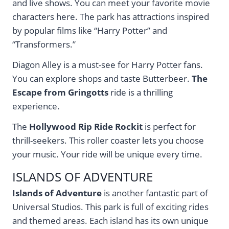
and live shows. You can meet your favorite movie
characters here. The park has attractions inspired
by popular films like “Harry Potter” and
“Transformers.”
Diagon Alley is a must-see for Harry Potter fans.
You can explore shops and taste Butterbeer.
The
Escape from Gringotts
ride is a thrilling
experience.
The
Hollywood Rip Ride Rockit
is perfect for
thrill-seekers. This roller coaster lets you choose
your music. Your ride will be unique every time.
ISLANDS OF ADVENTURE
Islands of Adventure
is another fantastic part of
Universal Studios. This park is full of exciting rides
and themed areas. Each island has its own unique