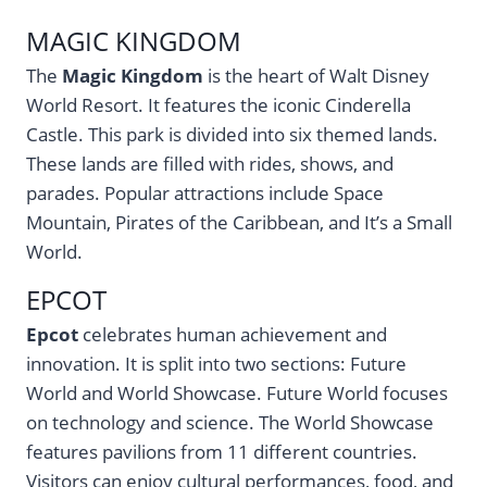
MAGIC KINGDOM
The
Magic Kingdom
is the heart of Walt Disney
World Resort. It features the iconic Cinderella
Castle. This park is divided into six themed lands.
These lands are filled with rides, shows, and
parades. Popular attractions include Space
Mountain, Pirates of the Caribbean, and It’s a Small
World.
EPCOT
Epcot
celebrates human achievement and
innovation. It is split into two sections: Future
World and World Showcase. Future World focuses
on technology and science. The World Showcase
features pavilions from 11 different countries.
Visitors can enjoy cultural performances, food, and