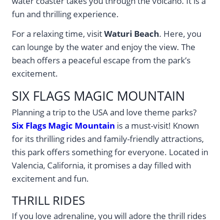
water coaster takes you through the volcano. It is a
fun and thrilling experience.
For a relaxing time, visit
Waturi Beach
. Here, you
can lounge by the water and enjoy the view. The
beach offers a peaceful escape from the park’s
excitement.
SIX FLAGS MAGIC MOUNTAIN
Planning a trip to the USA and love theme parks?
Six Flags Magic Mountain
is a must-visit! Known
for its thrilling rides and family-friendly attractions,
this park offers something for everyone. Located in
Valencia, California, it promises a day filled with
excitement and fun.
THRILL RIDES
If you love adrenaline, you will adore the thrill rides