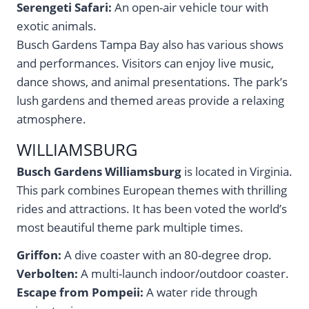
Serengeti Safari:
An open-air vehicle tour with
exotic animals.
Busch Gardens Tampa Bay also has various shows
and performances. Visitors can enjoy live music,
dance shows, and animal presentations. The park’s
lush gardens and themed areas provide a relaxing
atmosphere.
WILLIAMSBURG
Busch Gardens Williamsburg
is located in Virginia.
This park combines European themes with thrilling
rides and attractions. It has been voted the world’s
most beautiful theme park multiple times.
Griffon:
A dive coaster with an 80-degree drop.
Verbolten:
A multi-launch indoor/outdoor coaster.
Escape from Pompeii:
A water ride through