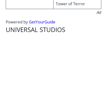
Tower of Terror
Ad
Powered by
GetYourGuide
UNIVERSAL STUDIOS