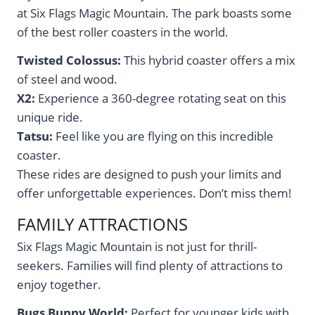
at Six Flags Magic Mountain. The park boasts some
of the best roller coasters in the world.
Twisted Colossus:
This hybrid coaster offers a mix
of steel and wood.
X2:
Experience a 360-degree rotating seat on this
unique ride.
Tatsu:
Feel like you are flying on this incredible
coaster.
These rides are designed to push your limits and
offer unforgettable experiences. Don’t miss them!
FAMILY ATTRACTIONS
Six Flags Magic Mountain is not just for thrill-
seekers. Families will find plenty of attractions to
enjoy together.
Bugs Bunny World:
Perfect for younger kids with