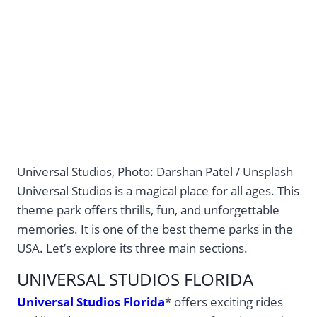
Universal Studios, Photo: Darshan Patel / Unsplash
Universal Studios is a magical place for all ages. This
theme park offers thrills, fun, and unforgettable
memories. It is one of the best theme parks in the
USA. Let’s explore its three main sections.
UNIVERSAL STUDIOS FLORIDA
Universal Studios Florida
* offers exciting rides