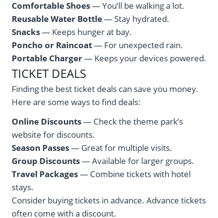
Comfortable Shoes
— You’ll be walking a lot.
Reusable Water Bottle
— Stay hydrated.
Snacks
— Keeps hunger at bay.
Poncho or Raincoat
— For unexpected rain.
Portable Charger
— Keeps your devices powered.
TICKET DEALS
Finding the best ticket deals can save you money.
Here are some ways to find deals:
Online Discounts
— Check the theme park’s
website for discounts.
Season Passes
— Great for multiple visits.
Group Discounts
— Available for larger groups.
Travel Packages
— Combine tickets with hotel
stays.
Consider buying tickets in advance. Advance tickets
often come with a discount.