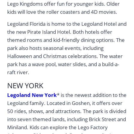
Lego Kingdoms offer fun for younger kids. Older
kids will love the roller coasters and 4D movies.
Legoland Florida is home to the Legoland Hotel and
the new Pirate Island Hotel. Both hotels offer
themed rooms and kid-friendly dining options. The
park also hosts seasonal events, including
Halloween and Christmas celebrations. The water
park has a wave pool, water slides, and a build-a-
raft river.
NEW YORK
Legoland New York
* is the newest addition to the
Legoland family. Located in Goshen, it offers over
50 rides, shows, and attractions. The park is divided
into seven themed lands, including Brick Street and
Miniland. Kids can explore the Lego Factory