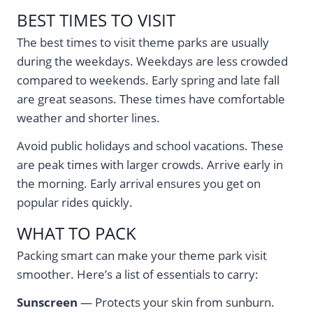
BEST TIMES TO VISIT
The best times to visit theme parks are usually
during the weekdays. Weekdays are less crowded
compared to weekends. Early spring and late fall
are great seasons. These times have comfortable
weather and shorter lines.
Avoid public holidays and school vacations. These
are peak times with larger crowds. Arrive early in
the morning. Early arrival ensures you get on
popular rides quickly.
WHAT TO PACK
Packing smart can make your theme park visit
smoother. Here’s a list of essentials to carry:
Sunscreen
— Protects your skin from sunburn.