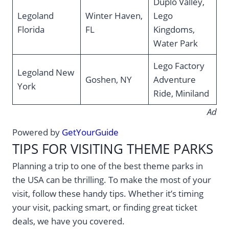
Duplo Valley,
Legoland
Winter Haven,
Lego
Florida
FL
Kingdoms,
Water Park
Lego Factory
Legoland New
Goshen, NY
Adventure
York
Ride, Miniland
Ad
Powered by
GetYourGuide
TIPS FOR VISITING THEME PARKS
Planning a trip to one of the best theme parks in
the USA can be thrilling. To make the most of your
visit, follow these handy tips. Whether it’s timing
your visit, packing smart, or finding great ticket
deals, we have you covered.