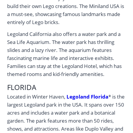
build their own Lego creations. The Miniland USA is
a must-see, showcasing famous landmarks made
entirely of Lego bricks.
Legoland California also offers a water park and a
Sea Life Aquarium. The water park has thrilling
slides and a lazy river. The aquarium features
fascinating marine life and interactive exhibits.
Families can stay at the Legoland Hotel, which has
themed rooms and kid-friendly amenities.
FLORIDA
Located in Winter Haven,
Legoland Florida
* is the
largest Legoland park in the USA. It spans over 150
acres and includes a water park and a botanical
garden. The park features more than 50 rides,
shows, and attractions. Areas like Duplo Valley and