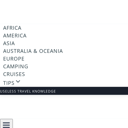
Skip
to
content
AFRICA
AMERICA
ASIA
AUSTRALIA & OCEANIA
EUROPE
CAMPING
CRUISES
TIPS
USELESS TRAVEL KNOWLEDGE