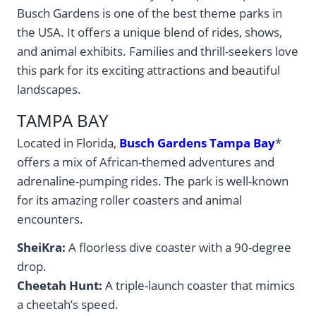
Busch Gardens is one of the best theme parks in
the USA. It offers a unique blend of rides, shows,
and animal exhibits. Families and thrill-seekers love
this park for its exciting attractions and beautiful
landscapes.
TAMPA BAY
Located in Florida,
Busch Gardens Tampa Bay
*
offers a mix of African-themed adventures and
adrenaline-pumping rides. The park is well-known
for its amazing roller coasters and animal
encounters.
SheiKra:
A floorless dive coaster with a 90-degree
drop.
Cheetah Hunt:
A triple-launch coaster that mimics
a cheetah’s speed.