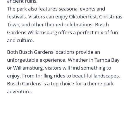
ancient ruins.
The park also features seasonal events and
festivals. Visitors can enjoy Oktoberfest, Christmas
Town, and other themed celebrations. Busch
Gardens Williamsburg offers a perfect mix of fun
and culture.
Both Busch Gardens locations provide an
unforgettable experience. Whether in Tampa Bay
or Williamsburg, visitors will find something to
enjoy. From thrilling rides to beautiful landscapes,
Busch Gardens is a top choice for a theme park
adventure.