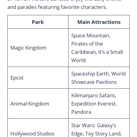
and parades featuring favorite characters.
Park
Main Attractions
Space Mountain,
Pirates of the
Magic Kingdom
Caribbean, It’s a Small
World
Spaceship Earth, World
Epcot
Showcase Pavilions
Kilimanjaro Safaris,
Animal Kingdom
Expedition Everest,
Pandora
Star Wars: Galaxy’s
Hollywood Studios
Edge, Toy Story Land,