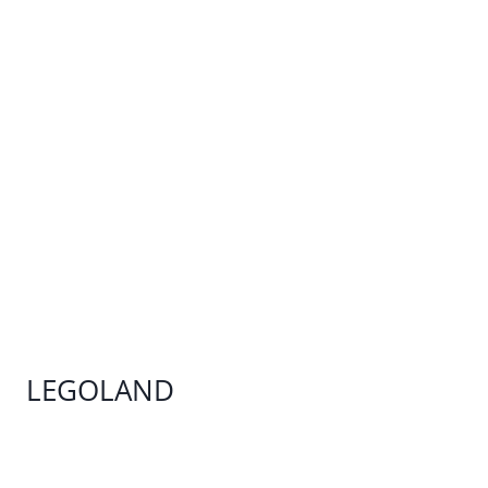
LEGOLAND