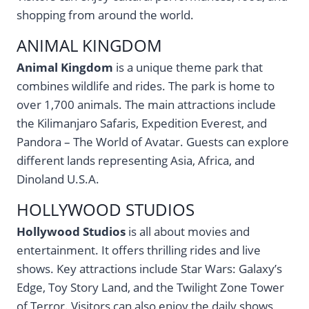
shopping from around the world.
ANIMAL KINGDOM
Animal Kingdom
is a unique theme park that
combines wildlife and rides. The park is home to
over 1,700 animals. The main attractions include
the Kilimanjaro Safaris, Expedition Everest, and
Pandora – The World of Avatar. Guests can explore
different lands representing Asia, Africa, and
Dinoland U.S.A.
HOLLYWOOD STUDIOS
Hollywood Studios
is all about movies and
entertainment. It offers thrilling rides and live
shows. Key attractions include Star Wars: Galaxy’s
Edge, Toy Story Land, and the Twilight Zone Tower
of Terror. Visitors can also enjoy the daily shows