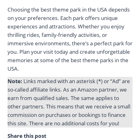
Choosing the best theme park in the USA depends
on your preferences. Each park offers unique
experiences and attractions. Whether you enjoy
thrilling rides, family-friendly activities, or
immersive environments, there’s a perfect park for
you. Plan your visit today and create unforgettable
memories at some of the best theme parks in the
USA.
Note:
Links marked with an asterisk (*) or “Ad” are
so-called affiliate links. As an Amazon partner, we
earn from qualified sales. The same applies to
other partners. This means that we receive a small
commission on purchases or bookings to finance
this site. There are no additional costs for you!
Share this post