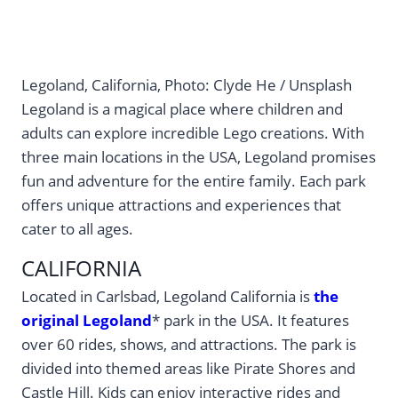
Legoland, California, Photo: Clyde He / Unsplash
Legoland is a magical place where children and
adults can explore incredible Lego creations. With
three main locations in the USA, Legoland promises
fun and adventure for the entire family. Each park
offers unique attractions and experiences that
cater to all ages.
CALIFORNIA
Located in Carlsbad, Legoland California is
the
original Legoland
* park in the USA. It features
over 60 rides, shows, and attractions. The park is
divided into themed areas like Pirate Shores and
Castle Hill. Kids can enjoy interactive rides and