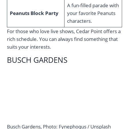
A fun-filled parade with
Peanuts Block Party
your favorite Peanuts
characters.
For those who love live shows, Cedar Point offers a
rich schedule. You can always find something that
suits your interests.
BUSCH GARDENS
Busch Gardens, Photo: Fynephoqus / Unsplash