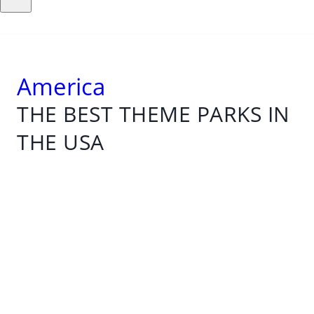
America
THE BEST THEME PARKS IN
THE USA