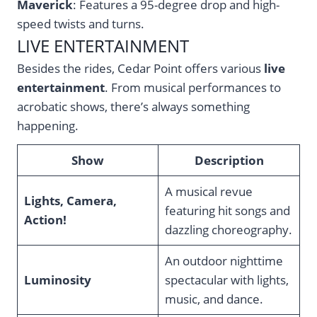
Maverick
: Features a 95-degree drop and high-
speed twists and turns.
LIVE ENTERTAINMENT
Besides the rides, Cedar Point offers various
live
entertainment
. From musical performances to
acrobatic shows, there’s always something
happening.
Show
Description
A musical revue
Lights, Camera,
featuring hit songs and
Action!
dazzling choreography.
An outdoor nighttime
Luminosity
spectacular with lights,
music, and dance.