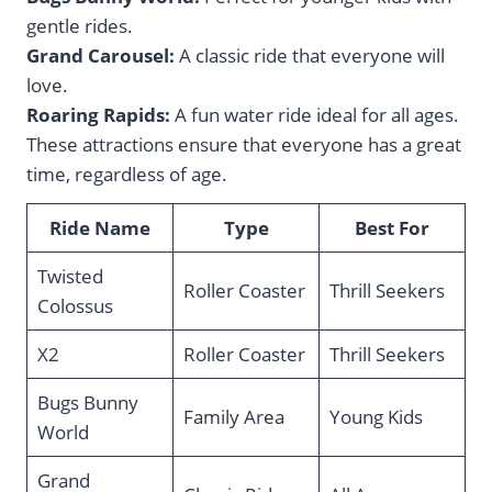
gentle rides.
Grand Carousel:
A classic ride that everyone will
love.
Roaring Rapids:
A fun water ride ideal for all ages.
These attractions ensure that everyone has a great
time, regardless of age.
Ride Name
Type
Best For
Twisted
Roller Coaster
Thrill Seekers
Colossus
X2
Roller Coaster
Thrill Seekers
Bugs Bunny
Family Area
Young Kids
World
Grand