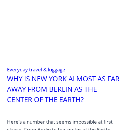
at
the
airport
always
turn
counterclockwise?
Everyday travel & luggage
WHY IS NEW YORK ALMOST AS FAR
AWAY FROM BERLIN AS THE
CENTER OF THE EARTH?
Here’s a number that seems impossible at first
glance. From Berlin to the center of the Earth: