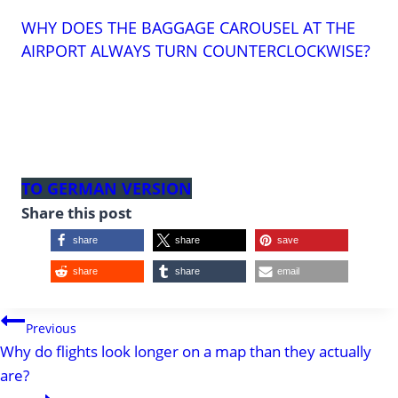
WHY DOES THE BAGGAGE CAROUSEL AT THE
AIRPORT ALWAYS TURN COUNTERCLOCKWISE?
TO GERMAN VERSION
Share this post
share
share
save
share
share
email
POST
Previous
Why do flights look longer on a map than they actually
NAVIGATION
are?