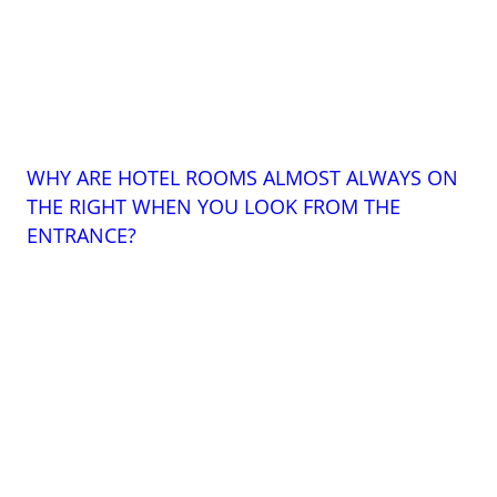
WHY ARE HOTEL ROOMS ALMOST ALWAYS ON
THE RIGHT WHEN YOU LOOK FROM THE
ENTRANCE?