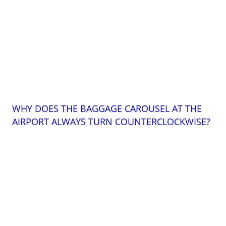
WHY DOES THE BAGGAGE CAROUSEL AT THE
AIRPORT ALWAYS TURN COUNTERCLOCKWISE?