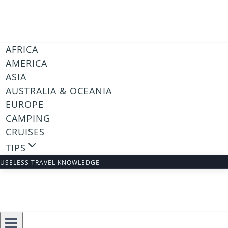
Skip
to
content
AFRICA
AMERICA
ASIA
AUSTRALIA & OCEANIA
EUROPE
CAMPING
CRUISES
TIPS
USELESS TRAVEL KNOWLEDGE