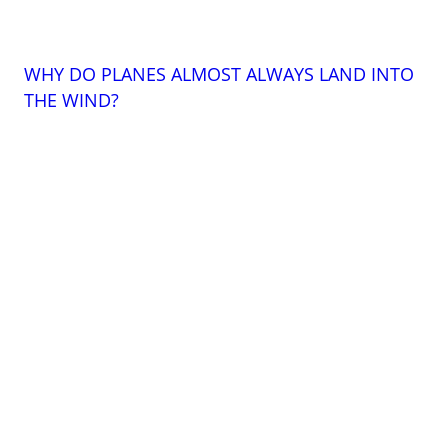
WHY DO PLANES ALMOST ALWAYS LAND INTO
THE WIND?