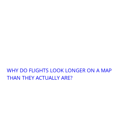
WHY DO FLIGHTS LOOK LONGER ON A MAP
THAN THEY ACTUALLY ARE?