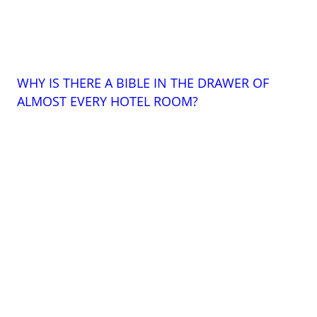
WHY IS THERE A BIBLE IN THE DRAWER OF
ALMOST EVERY HOTEL ROOM?