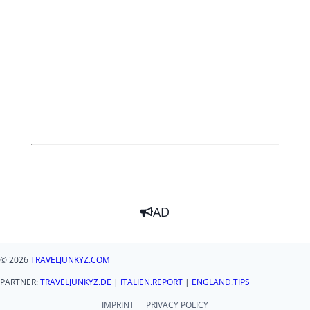
AD
© 2026
TRAVELJUNKYZ.COM
PARTNER:
TRAVELJUNKYZ.DE
|
ITALIEN.REPORT
|
ENGLAND.TIPS
IMPRINT
PRIVACY POLICY