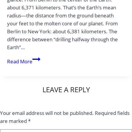
about 6,371 kilometers. That’s the Earth’s mean
radius—the distance from the ground beneath
your feet to the molten core of our planet. From
Berlin to New York: about 6,381 kilometers. The
difference between “drilling halfway through the
Earth”…
Why
Read More
is
New
York
LEAVE A REPLY
almost
as
far
Your email address will not be published.
Required fields
away
are marked
*
from
Berlin