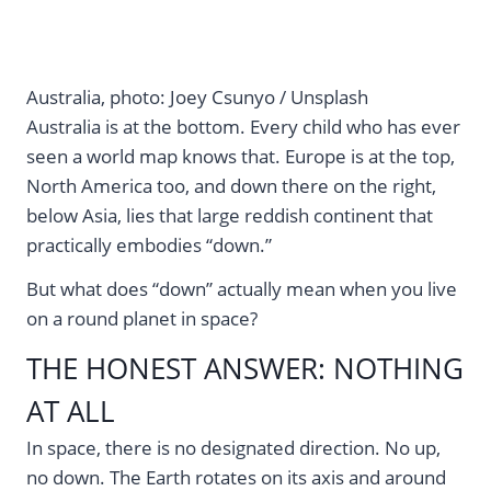
Australia, photo: Joey Csunyo / Unsplash
Australia is at the bottom. Every child who has ever
seen a world map knows that. Europe is at the top,
North America too, and down there on the right,
below Asia, lies that large reddish continent that
practically embodies “down.”
But what does “down” actually mean when you live
on a round planet in space?
THE HONEST ANSWER: NOTHING
AT ALL
In space, there is no designated direction. No up,
no down. The Earth rotates on its axis and around