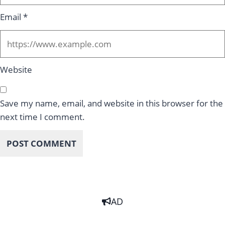
Email
*
Website
Save my name, email, and website in this browser for the
next time I comment.
AD