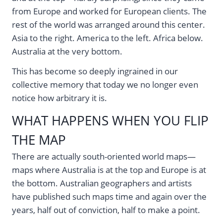
from Europe and worked for European clients. The
rest of the world was arranged around this center.
Asia to the right. America to the left. Africa below.
Australia at the very bottom.
This has become so deeply ingrained in our
collective memory that today we no longer even
notice how arbitrary it is.
WHAT HAPPENS WHEN YOU FLIP
THE MAP
There are actually south-oriented world maps—
maps where Australia is at the top and Europe is at
the bottom. Australian geographers and artists
have published such maps time and again over the
years, half out of conviction, half to make a point.