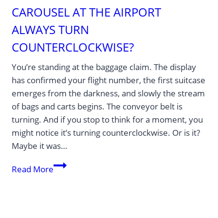
CAROUSEL AT THE AIRPORT
ALWAYS TURN
COUNTERCLOCKWISE?
You’re standing at the baggage claim. The display
has confirmed your flight number, the first suitcase
emerges from the darkness, and slowly the stream
of bags and carts begins. The conveyor belt is
turning. And if you stop to think for a moment, you
might notice it’s turning counterclockwise. Or is it?
Maybe it was…
Why
Read More
does
the
baggage
carousel