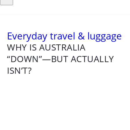
Everyday travel & luggage
WHY IS AUSTRALIA
“DOWN”—BUT ACTUALLY
ISN’T?