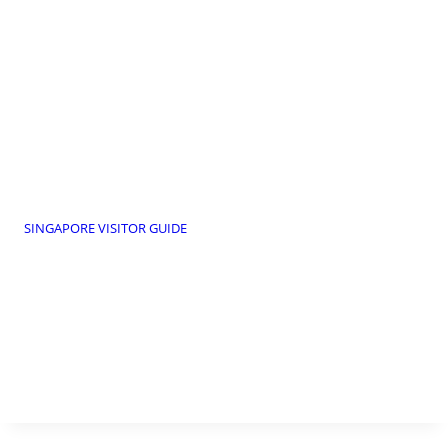
SINGAPORE VISITOR GUIDE