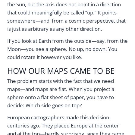
the Sun, but the axis does not point in a direction
that could meaningfully be called “up.” It points
somewhere—and, from a cosmic perspective, that
is just as arbitrary as any other direction.
If you look at Earth from the outside—say, from the
Moon—you see a sphere. No up, no down. You
could rotate it however you like.
HOW OUR MAPS CAME TO BE
The problem starts with the fact that we need
maps—and maps are flat. When you project a
sphere onto a flat sheet of paper, you have to
decide: Which side goes on top?
European cartographers made this decision
centuries ago. They placed Europe at the center
and at the top—hardly surprising, since they came