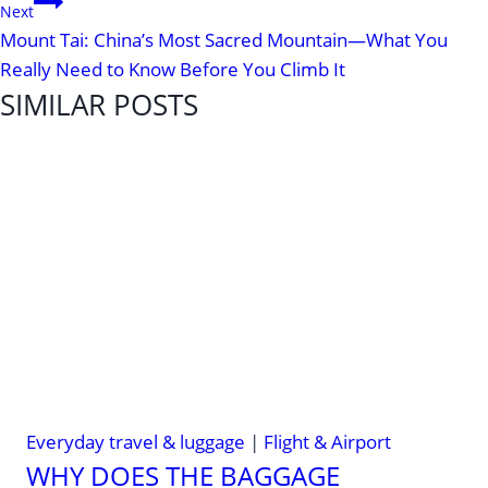
Next
Mount Tai: China’s Most Sacred Mountain—What You
Really Need to Know Before You Climb It
SIMILAR POSTS
Everyday travel & luggage
|
Flight & Airport
WHY DOES THE BAGGAGE