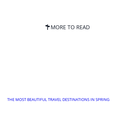
MORE TO READ
THE MOST BEAUTIFUL TRAVEL DESTINATIONS IN SPRING