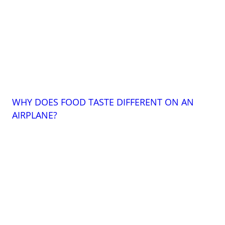
WHY DOES FOOD TASTE DIFFERENT ON AN
AIRPLANE?