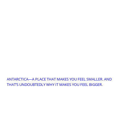
ANTARCTICA—A PLACE THAT MAKES YOU FEEL SMALLER. AND
THAT’S UNDOUBTEDLY WHY IT MAKES YOU FEEL BIGGER.