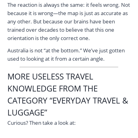
The reaction is always the same: it feels wrong. Not
because it is wrong—the map is just as accurate as
any other. But because our brains have been
trained over decades to believe that this one
orientation is the only correct one.
Australia is not “at the bottom.” We’ve just gotten
used to looking at it from a certain angle.
MORE USELESS TRAVEL
KNOWLEDGE FROM THE
CATEGORY “EVERYDAY TRAVEL &
LUGGAGE”
Curious? Then take a look at: