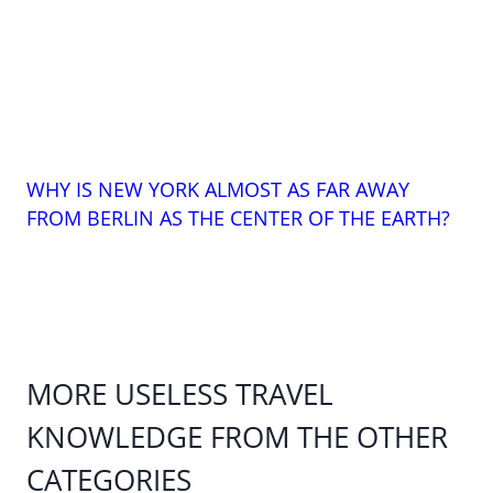
WHY IS NEW YORK ALMOST AS FAR AWAY
FROM BERLIN AS THE CENTER OF THE EARTH?
MORE USELESS TRAVEL
KNOWLEDGE FROM THE OTHER
CATEGORIES