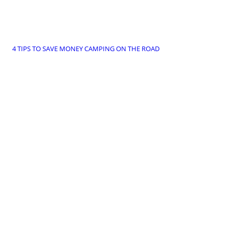
4 TIPS TO SAVE MONEY CAMPING ON THE ROAD