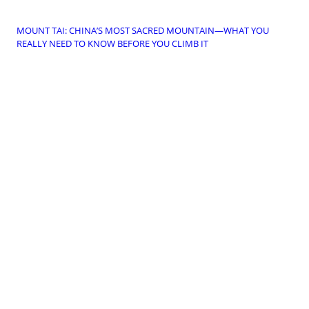
MOUNT TAI: CHINA’S MOST SACRED MOUNTAIN—WHAT YOU
REALLY NEED TO KNOW BEFORE YOU CLIMB IT