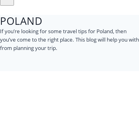
POLAND
If you’re looking for some travel tips for Poland, then
you’ve come to the right place. This blog will help you with
from planning your trip.