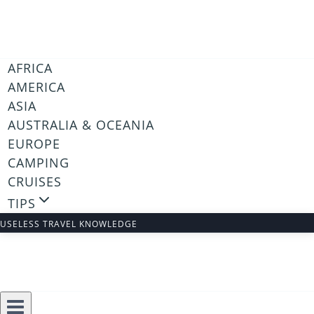
Skip
to
content
AFRICA
AMERICA
ASIA
AUSTRALIA & OCEANIA
EUROPE
CAMPING
CRUISES
TIPS
USELESS TRAVEL KNOWLEDGE