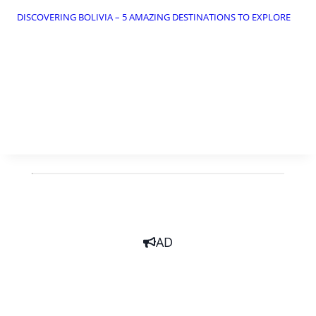
DISCOVERING BOLIVIA – 5 AMAZING DESTINATIONS TO EXPLORE
AD