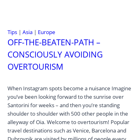
Tips
|
Asia
|
Europe
OFF-THE-BEATEN-PATH –
CONSCIOUSLY AVOIDING
OVERTOURISM
When Instagram spots become a nuisance Imagine
you’ve been looking forward to the sunrise over
Santorini for weeks – and then you’re standing
shoulder to shoulder with 500 other people in the
alleyway of Oia. Welcome to overtourism! Popular
travel destinations such as Venice, Barcelona and
Dubrovnik are visited by millions of people every