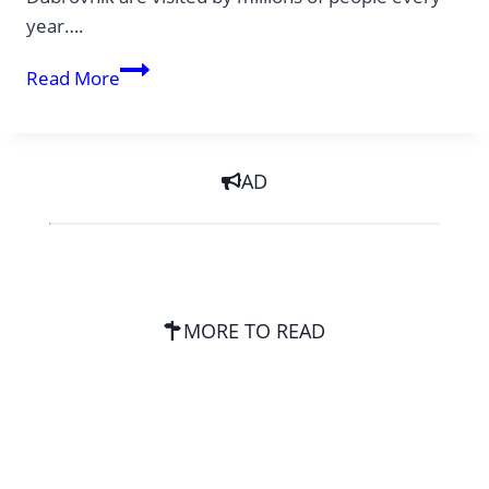
year….
Off-
Read More
the-
Beaten-
Path
AD
–
consciously
avoiding
overtourism
MORE TO READ