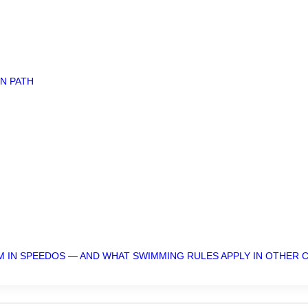
N PATH
M IN SPEEDOS — AND WHAT SWIMMING RULES APPLY IN OTHER 