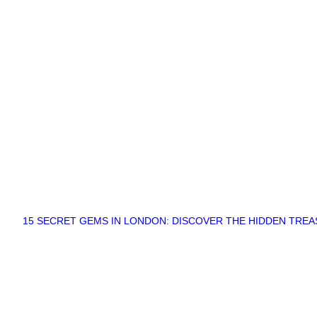
15 SECRET GEMS IN LONDON: DISCOVER THE HIDDEN TRE