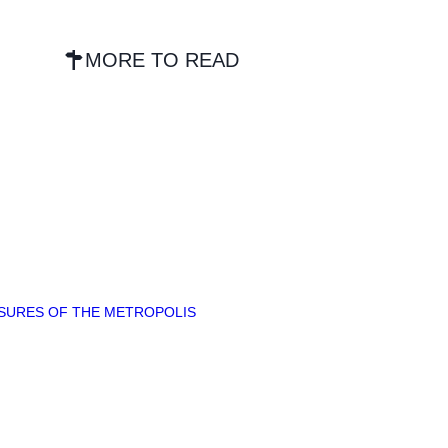
MORE TO READ
ASURES OF THE METROPOLIS