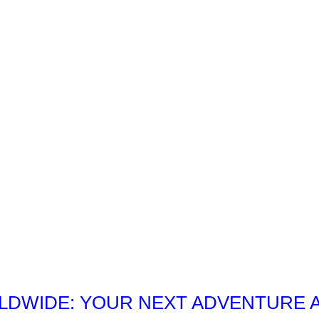
DWIDE: YOUR NEXT ADVENTURE 